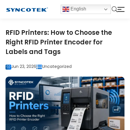
English
RFID Printers: How to Choose the
Right RFID Printer Encoder for
Labels and Tags
Jun 23, 2026
Uncategorized