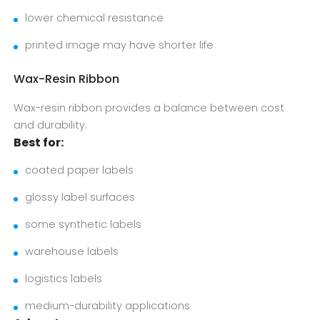
lower chemical resistance
printed image may have shorter life
Wax-Resin Ribbon
Wax-resin ribbon provides a balance between cost
and durability.
Best for:
coated paper labels
glossy label surfaces
some synthetic labels
warehouse labels
logistics labels
medium-durability applications