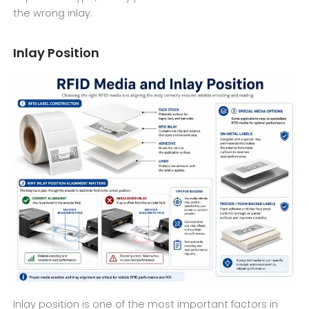
the wrong inlay.
Inlay Position
Inlay position is one of the most important factors in