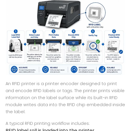
An RFID printer is a printer encoder designed to print
and encode RFID labels or tags. The printer prints visible
information on the label surface while its built-in RFID
module writes data into the RFID chip embedded inside
the label.
A typical RFID printing workflow includes:
RFID label roll is loaded into the printer