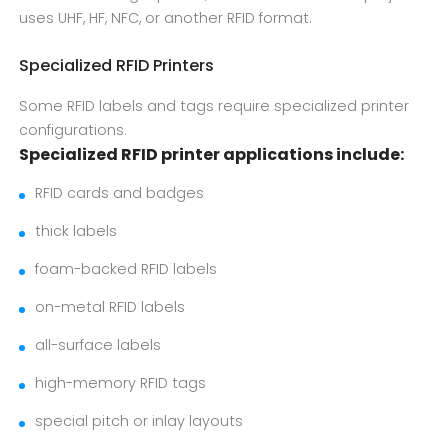
uses UHF, HF, NFC, or another RFID format.
Specialized RFID Printers
Some RFID labels and tags require specialized printer
configurations.
Specialized RFID printer applications include:
RFID cards and badges
thick labels
foam-backed RFID labels
on-metal RFID labels
all-surface labels
high-memory RFID tags
special pitch or inlay layouts