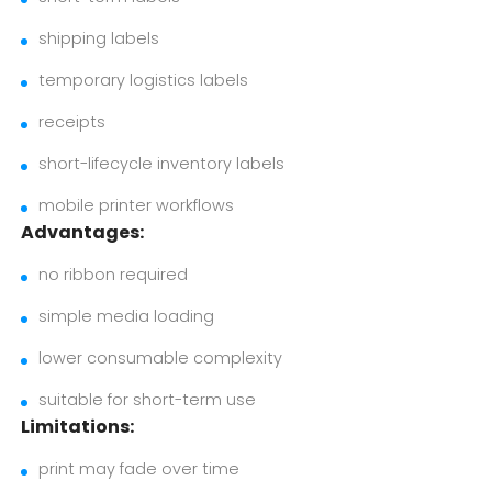
shipping labels
temporary logistics labels
receipts
short-lifecycle inventory labels
mobile printer workflows
Advantages:
no ribbon required
simple media loading
lower consumable complexity
suitable for short-term use
Limitations:
print may fade over time