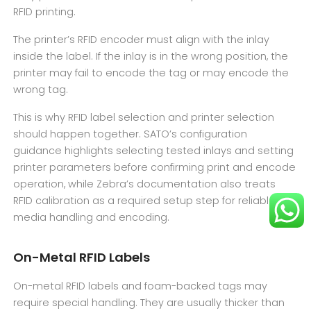
RFID printing.
The printer’s RFID encoder must align with the inlay
inside the label. If the inlay is in the wrong position, the
printer may fail to encode the tag or may encode the
wrong tag.
This is why RFID label selection and printer selection
should happen together. SATO’s configuration
guidance highlights selecting tested inlays and setting
printer parameters before confirming print and encode
operation, while Zebra’s documentation also treats
RFID calibration as a required setup step for reliable
media handling and encoding.
On-Metal RFID Labels
On-metal RFID labels and foam-backed tags may
require special handling. They are usually thicker than