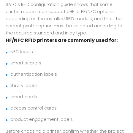
SATO’s RFID configuration guide shows that some
printer models can support UHF or HF/NFC options
depending on the installed RFID module, and that the
correct printer option must be selected according to
the required standard and inlay type.
HF/NFC RFID printers are commonly used for:
NFC labels
smart stickers
authentication labels
library labels
smart cards
access control cards
product engagement labels
Before choosing a printer, confirm whether the project