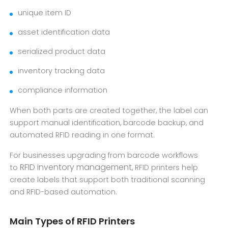
unique item ID
asset identification data
serialized product data
inventory tracking data
compliance information
When both parts are created together, the label can
support manual identification, barcode backup, and
automated RFID reading in one format.
For businesses upgrading from barcode workflows
RFID inventory management
to
, RFID printers help
create labels that support both traditional scanning
and RFID-based automation.
Main Types of RFID Printers