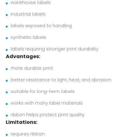
warehouse labels
industrial labels
labels exposed to handling
synthetic labels
labels requiring stronger print durability
Advantages:
more durable print
better resistance to light, heat, and abrasion
suitable for long-term labels
works with many label materials
ribbon helps protect print quality
Limitations:
requires ribbon