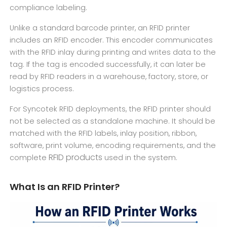
compliance labeling.
Unlike a standard barcode printer, an RFID printer
includes an RFID encoder. This encoder communicates
with the RFID inlay during printing and writes data to the
tag. If the tag is encoded successfully, it can later be
read by RFID readers in a warehouse, factory, store, or
logistics process.
For Syncotek RFID deployments, the RFID printer should
not be selected as a standalone machine. It should be
matched with the RFID labels, inlay position, ribbon,
software, print volume, encoding requirements, and the
RFID products
complete
used in the system.
What Is an RFID Printer?