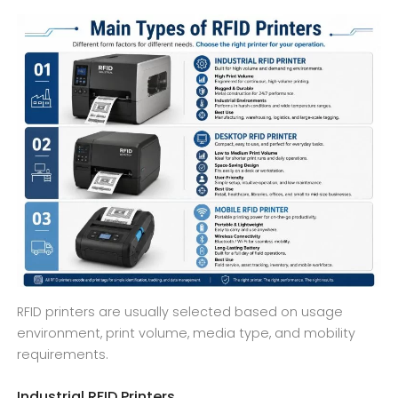
RFID printers are usually selected based on usage
environment, print volume, media type, and mobility
requirements.
Industrial RFID Printers