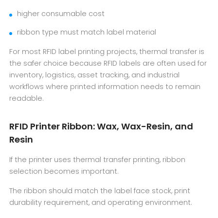
higher consumable cost
ribbon type must match label material
For most RFID label printing projects, thermal transfer is
the safer choice because RFID labels are often used for
inventory, logistics, asset tracking, and industrial
workflows where printed information needs to remain
readable.
RFID Printer Ribbon: Wax, Wax-Resin, and
Resin
If the printer uses thermal transfer printing, ribbon
selection becomes important.
The ribbon should match the label face stock, print
durability requirement, and operating environment.