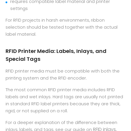
requires compatible label material and printer
settings
For RFID projects in harsh environments, ribbon
selection should be tested together with the actual
label material.
RFID Printer Media: Labels, Inlays, and
Special Tags
RFID printer media must be compatible with both the
printing system and the RFID encoder.
The most common RFID printer media includes RFID
labels and wet inlays. Hard tags are usually not printed
in standard RFID label printers because they are thick,
rigid, or not supplied on a roll.
For a deeper explanation of the difference between
RFID inlays,
inlays, labels, and tags, see our guide on