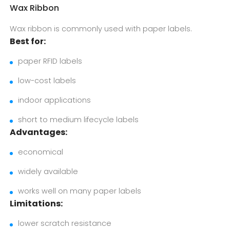
Wax Ribbon
Wax ribbon is commonly used with paper labels.
Best for:
paper RFID labels
low-cost labels
indoor applications
short to medium lifecycle labels
Advantages:
economical
widely available
works well on many paper labels
Limitations:
lower scratch resistance