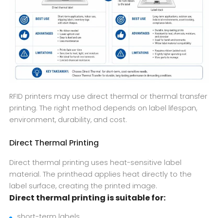
RFID printers may use direct thermal or thermal transfer
printing. The right method depends on label lifespan,
environment, durability, and cost.
Direct Thermal Printing
Direct thermal printing uses heat-sensitive label
material. The printhead applies heat directly to the
label surface, creating the printed image.
Direct thermal printing is suitable for:
short-term labels