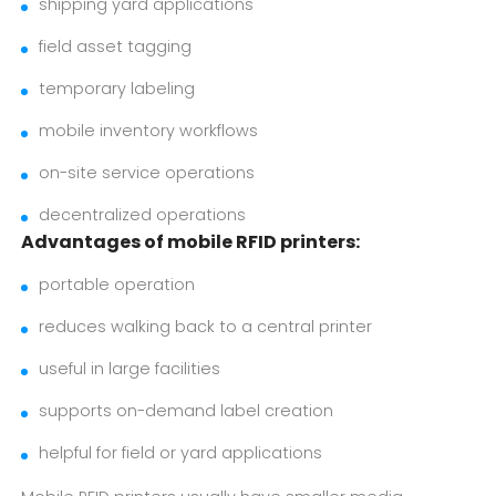
shipping yard applications
field asset tagging
temporary labeling
mobile inventory workflows
on-site service operations
decentralized operations
Advantages of mobile RFID printers:
portable operation
reduces walking back to a central printer
useful in large facilities
supports on-demand label creation
helpful for field or yard applications