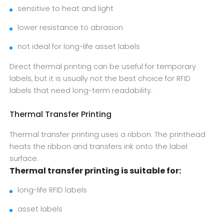
sensitive to heat and light
lower resistance to abrasion
not ideal for long-life asset labels
Direct thermal printing can be useful for temporary
labels, but it is usually not the best choice for RFID
labels that need long-term readability.
Thermal Transfer Printing
Thermal transfer printing uses a ribbon. The printhead
heats the ribbon and transfers ink onto the label
surface.
Thermal transfer printing is suitable for:
long-life RFID labels
asset labels