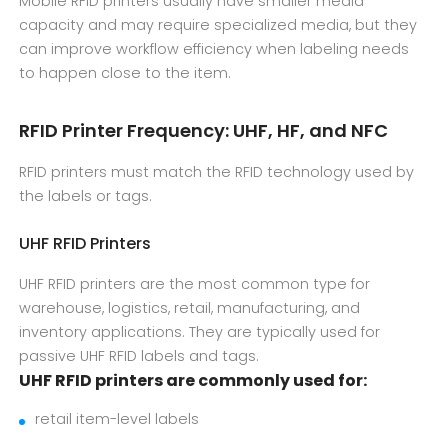
Mobile RFID printers usually have smaller media
capacity and may require specialized media, but they
can improve workflow efficiency when labeling needs
to happen close to the item.
RFID Printer Frequency: UHF, HF, and NFC
RFID printers must match the RFID technology used by
the labels or tags.
UHF RFID Printers
UHF RFID printers are the most common type for
warehouse, logistics, retail, manufacturing, and
inventory applications. They are typically used for
passive UHF RFID labels and tags.
UHF RFID printers are commonly used for:
retail item-level labels