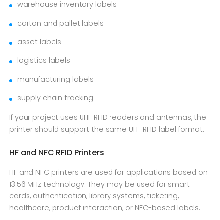
warehouse inventory labels
carton and pallet labels
asset labels
logistics labels
manufacturing labels
supply chain tracking
If your project uses UHF RFID readers and antennas, the
printer should support the same UHF RFID label format.
HF and NFC RFID Printers
HF and NFC printers are used for applications based on
13.56 MHz technology. They may be used for smart
cards, authentication, library systems, ticketing,
healthcare, product interaction, or NFC-based labels.