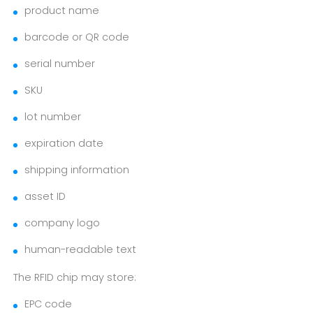
product name
barcode or QR code
serial number
SKU
lot number
expiration date
shipping information
asset ID
company logo
human-readable text
The RFID chip may store:
EPC code