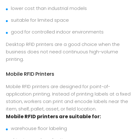
lower cost than industrial models
suitable for limited space
good for controlled indoor environments
Desktop RFID printers are a good choice when the
business does not need continuous high-volume
printing.
Mobile RFID Printers
Mobile RFID printers are designed for point-of-
application printing. Instead of printing labels at a fixed
station, workers can print and encode labels near the
item, shelf, pallet, asset, or field location.
Mobile RFID printers are suitable for:
warehouse floor labeling