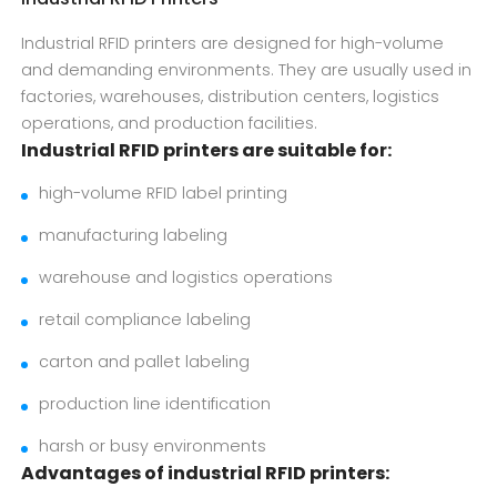
Industrial RFID printers are designed for high-volume
and demanding environments. They are usually used in
factories, warehouses, distribution centers, logistics
operations, and production facilities.
Industrial RFID printers are suitable for:
high-volume RFID label printing
manufacturing labeling
warehouse and logistics operations
retail compliance labeling
carton and pallet labeling
production line identification
harsh or busy environments
Advantages of industrial RFID printers: