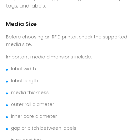
tags, and labels
.
Media Size
Before choosing an RFID printer, check the supported
media size.
Important media dimensions include:
label width
label length
media thickness
outer roll diameter
inner core diameter
gap or pitch between labels