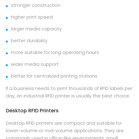
stronger construction
higher print speed
larger media capacity
better durability
more suitable for long operating hours
wider media support
better for centralized printing stations
If a business needs to print thousands of RFID labels per
day, an industrial RFID printer is usually the best choice.
Desktop RFID Printers
Desktop RFID printers are compact and suitable for
lower-volume or mid-volume applications. They are
commonly used in office-like environments, small