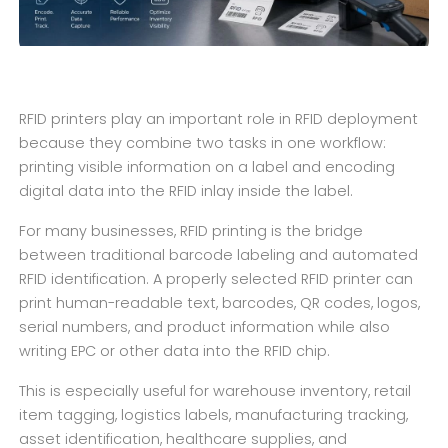
RFID printers play an important role in RFID deployment
because they combine two tasks in one workflow:
printing visible information on a label and encoding
digital data into the RFID inlay inside the label.
For many businesses, RFID printing is the bridge
between traditional barcode labeling and automated
RFID identification. A properly selected RFID printer can
print human-readable text, barcodes, QR codes, logos,
serial numbers, and product information while also
writing EPC or other data into the RFID chip.
This is especially useful for warehouse inventory, retail
item tagging, logistics labels, manufacturing tracking,
asset identification, healthcare supplies, and