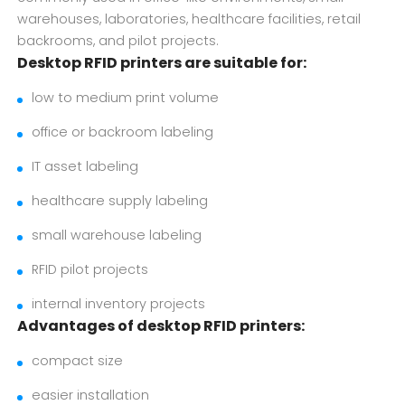
warehouses, laboratories, healthcare facilities, retail
backrooms, and pilot projects.
Desktop RFID printers are suitable for:
low to medium print volume
office or backroom labeling
IT asset labeling
healthcare supply labeling
small warehouse labeling
RFID pilot projects
internal inventory projects
Advantages of desktop RFID printers:
compact size
easier installation