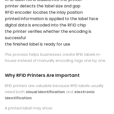
printer detects the label size and gap
RFID encoder locates the inlay position
printed information is applied to the label face
digital data is encoded into the RFID chip
the printer verifies whether the encoding is
successful
the finished label is ready for use
This process helps businesses create RFID labels in-
house instead of manually encoding tags one by one.
Why RFID Printers Are Important
RFID printers are valuable because RFID labels usually
need both
visual identification
and
electronic
identification
.
A printed label may show: