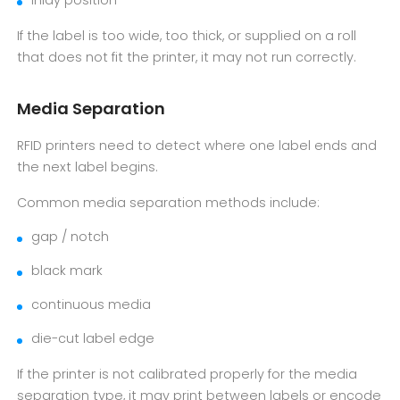
inlay position
If the label is too wide, too thick, or supplied on a roll
that does not fit the printer, it may not run correctly.
Media Separation
RFID printers need to detect where one label ends and
the next label begins.
Common media separation methods include:
gap / notch
black mark
continuous media
die-cut label edge
If the printer is not calibrated properly for the media
separation type, it may print between labels or encode