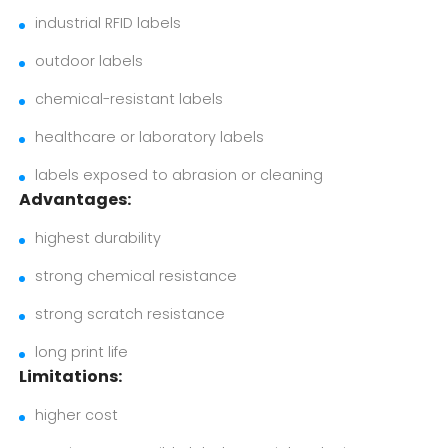
industrial RFID labels
outdoor labels
chemical-resistant labels
healthcare or laboratory labels
labels exposed to abrasion or cleaning
Advantages:
highest durability
strong chemical resistance
strong scratch resistance
long print life
Limitations:
higher cost