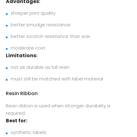
Advantages:
sharper print quality
better smudge resistance
better scratch resistance than wax
moderate cost
Limitations:
not as durable as full resin
must still be matched with label material
Resin Ribbon
Resin ribbon is used when stronger durability is
required.
Best for:
synthetic labels