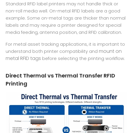
Standard RFID label printers may not handle thick or
non-roll media well. On-metal RFID labels are a good
example. Some on-metal tags are thicker than normal
labels and may require a printer designed for special
media feeding, antenna position, and RFID calibration.
For metal asset tracking applications, it is important to
mount on
understand both printer compatibility and
metal RFID tags
before selecting the printing workflow.
Direct Thermal vs Thermal Transfer RFID
Printing