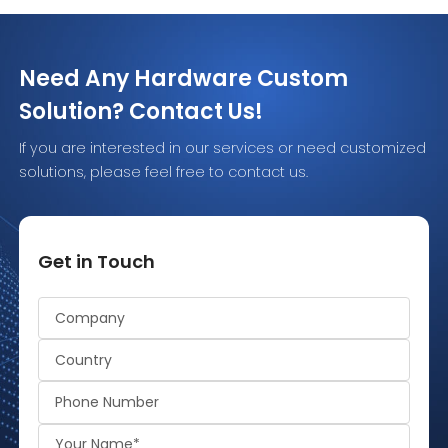
digital information. Some smart
architecture. 
cards must be inserted into a
compares LF vs
reader. […]
practical way 
Need Any Hardware Custom
Solution? Contact Us!
If you are interested in our services or need customized
solutions, please feel free to contact us.
Get in Touch
Alternative: