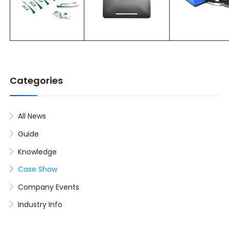
Categories
All News
Guide
Knowledge
Case Show
Company Events
Industry Info