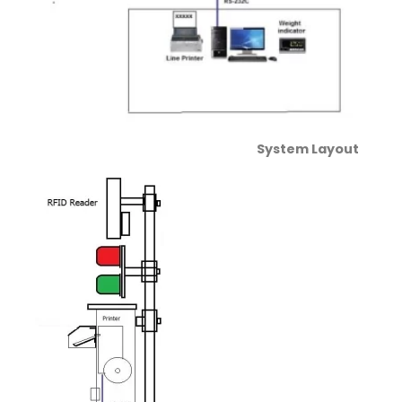
System Layout