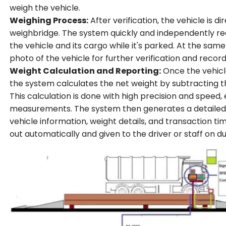
weigh the vehicle.
Weighing Process:
After verification, the vehicle is d
weighbridge. The system quickly and independently rec
the vehicle and its cargo while it's parked. At the sam
photo of the vehicle for further verification and recor
Weight Calculation and Reporting:
Once the vehicle
the system calculates the net weight by subtracting t
This calculation is done with high precision and speed, 
measurements. The system then generates a detailed r
vehicle information, weight details, and transaction tim
out automatically and given to the driver or staff on du