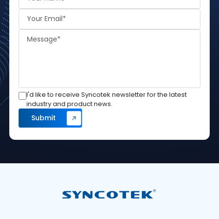
I'd like to receive Syncotek newsletter for the latest
industry and product news.