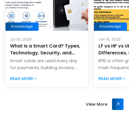
Knowledge
Knowledge
Jul 30, 2026
Jan 15, 2026
What Is a Smart Card? Types,
LF vs HF vs U
Technology, Security, and
Differences,
Applications
Cases, Pros
Smart cards are used every day
RFID is often 
Choose
for payments, building access,
main frequency
public transportation, employee
Frequency), HF
READ MORE
READ MORE
identification, hotel rooms, event
and UHF (Ultra
admission, loyalty programs, and
Picking the rig
secure authentication. Although
biggest decisi
they often look like ordinary plastic
project becaus
View More
cards, smart cards contain an
range, speed,
integrated circuit that can store,
compatibility
process, or securely exchange
metal/liquids