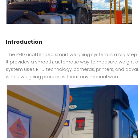
Introduction
The RFID unattended smart weighing system is a big step f
It provides a smooth, automatic way to measure weight ac
system uses RFID technology, cameras, printers, and adv
whole weighing process without any manual work.