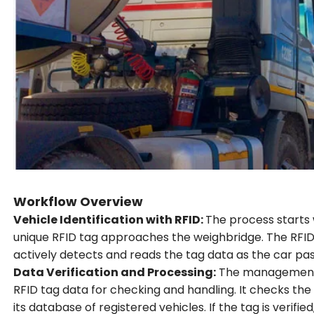
Workflow Overview
Vehicle Identification with RFID:
The process starts 
unique RFID tag approaches the weighbridge. The RFID
actively detects and reads the tag data as the car pa
Data Verification and Processing:
The management 
RFID tag data for checking and handling. It checks the 
its database of registered vehicles. If the tag is verif