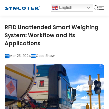
English
RFID Unattended Smart Weighing
System: Workflow and Its
Applications
Mar 23, 2024
Case Show