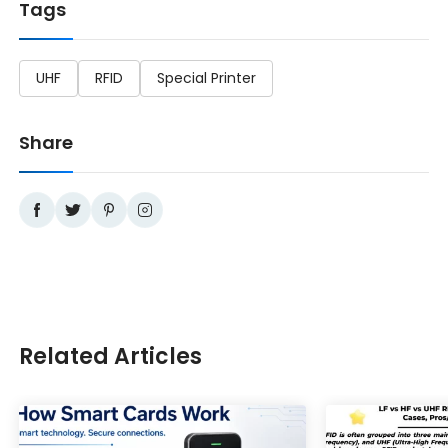
Tags
UHF
RFID
Special Printer
Share
Related Articles