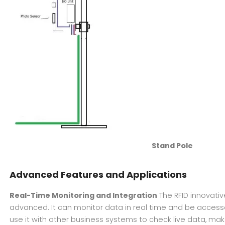
Stand Pole
Advanced Features and Applications
Real-Time Monitoring and Integration
The RFID innovati
advanced. It can monitor data in real time and be acces
use it with other business systems to check live data, ma