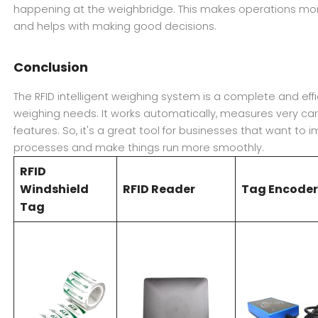
happening at the weighbridge. This makes operations more
and helps with making good decisions.
Conclusion
The RFID intelligent weighing system is a complete and eff
weighing needs. It works automatically, measures very care
features. So, it's a great tool for businesses that want to 
processes and make things run more smoothly.
RFID
Windshield
RFID Reader
Tag Encode
Tag