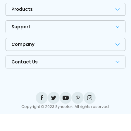
Products
Support
Company
Contact Us
Copyright © 2023 Syncotek. All rights reserved.