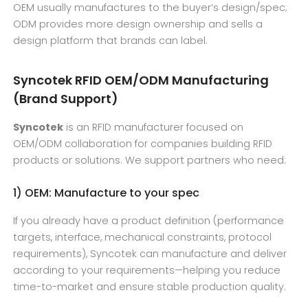
OEM usually manufactures to the buyer’s design/spec;
ODM provides more design ownership and sells a
design platform that brands can label.
Syncotek RFID OEM/ODM Manufacturing
(Brand Support)
Syncotek
is an RFID manufacturer focused on
OEM/ODM collaboration for companies building RFID
products or solutions. We support partners who need:
1) OEM: Manufacture to your spec
If you already have a product definition (performance
targets, interface, mechanical constraints, protocol
requirements), Syncotek can manufacture and deliver
according to your requirements—helping you reduce
time-to-market and ensure stable production quality.