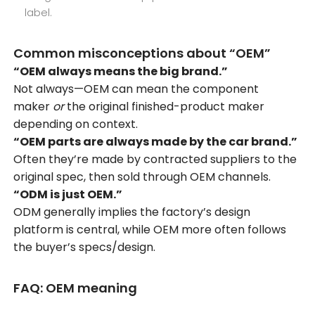
label.
Common misconceptions about “OEM”
“OEM always means the big brand.”
Not always—OEM can mean the component
maker
or
the original finished-product maker
depending on context.
“OEM parts are always made by the car brand.”
Often they’re made by contracted suppliers to the
original spec, then sold through OEM channels.
“ODM is just OEM.”
ODM generally implies the factory’s design
platform is central, while OEM more often follows
the buyer’s specs/design.
FAQ: OEM meaning