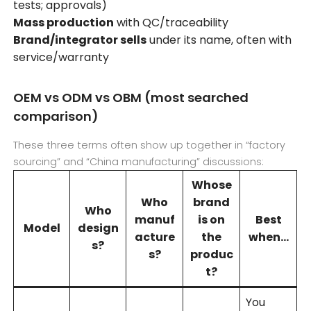
tests; approvals)
Mass production
with QC/traceability
Brand/integrator sells
under its name, often with
service/warranty
OEM vs ODM vs OBM (most searched
comparison)
These three terms often show up together in “factory
sourcing” and “China manufacturing” discussions:
Whose
Who
brand
Who
manuf
is on
Best
Model
design
acture
the
when…
s?
s?
produc
t?
You