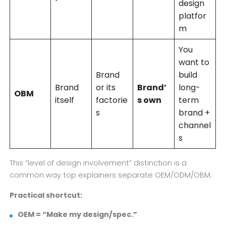
design
platfor
m
You
want to
Brand
build
Brand
or its
Brand’
long-
OBM
itself
factorie
s own
term
s
brand +
channel
s
This “level of design involvement” distinction is a
common way top explainers separate OEM/ODM/OBM.
Practical shortcut:
OEM = “Make my design/spec.”