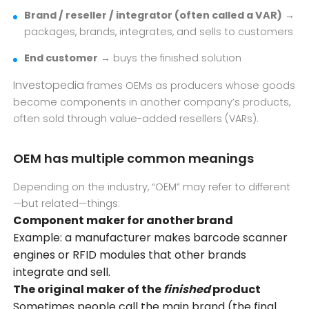
Brand / reseller / integrator (often called a VAR)
→
packages, brands, integrates, and sells to customers
End customer
→ buys the finished solution
Investopedia
frames OEMs as producers whose goods
become components in another company’s products,
often sold through value-added resellers (VARs).
OEM has multiple common meanings
Depending on the industry, “OEM” may refer to different
—but related—things:
Component maker for another brand
Example: a manufacturer makes barcode scanner
engines or
RFID
modules that other brands
integrate and sell.
The original maker of the
finished
product
Sometimes people call the main brand (the final