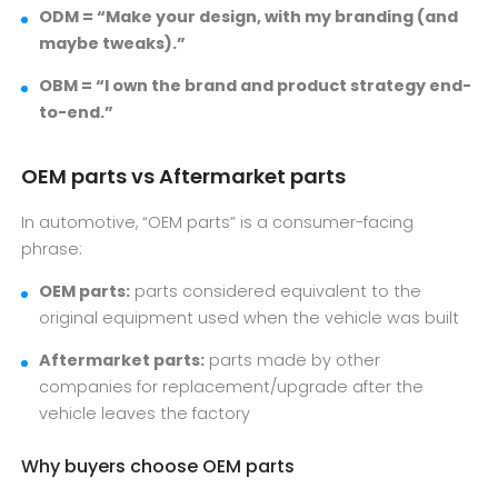
ODM = “Make your design, with my branding (and
maybe tweaks).”
OBM = “I own the brand and product strategy end-
to-end.”
OEM parts vs Aftermarket parts
In automotive, “OEM parts” is a consumer-facing
phrase:
OEM parts:
parts considered equivalent to the
original equipment used when the vehicle was built
Aftermarket parts:
parts made by other
companies for replacement/upgrade after the
vehicle leaves the factory
Why buyers choose OEM parts