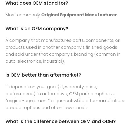
What does OEM stand for?
Most commonly
Original Equipment Manufacturer
.
What is an OEM company?
A company that manufactures parts, components, or
products used in another company’s finished goods
and sold under that company’s branding (common in
auto, electronics, industrial).
Is OEM better than aftermarket?
It depends on your goal (fit, warranty, price,
performance). In automotive, OEM parts emphasize
“original-equipment” alignment while aftermarket offers
broader options and often lower cost.
What is the difference between OEM and ODM?