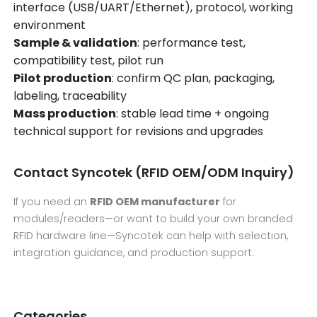
interface (USB/UART/Ethernet), protocol, working
environment
Sample & validation
: performance test,
compatibility test, pilot run
Pilot production
: confirm QC plan, packaging,
labeling, traceability
Mass production
: stable lead time + ongoing
technical support for revisions and upgrades
Contact Syncotek (RFID OEM/ODM Inquiry)
If you need an
RFID OEM manufacturer
for
modules/readers—or want to build your own branded
RFID hardware line—Syncotek can help with selection,
integration guidance, and production support.
Categories