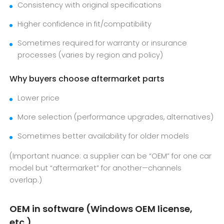
Consistency with original specifications
Higher confidence in fit/compatibility
Sometimes required for warranty or insurance
processes (varies by region and policy)
Why buyers choose aftermarket parts
Lower price
More selection (performance upgrades, alternatives)
Sometimes better availability for older models
(Important nuance: a supplier can be “OEM” for one car
model but “aftermarket” for another—channels
overlap.)
OEM in software (Windows OEM license,
etc.)