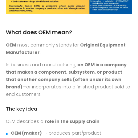
What does OEM mean?
OEM
most commonly stands for
Original Equipment
Manufacturer
.
In business and manufacturing,
an OEM is a company
that makes a component, subsystem, or product
that another company sells (often under its own
brand)
—or incorporates into a finished product sold to
end customers.
The key idea
OEM describes a
role in the supply chain
:
OEM (maker)
→ produces part/product