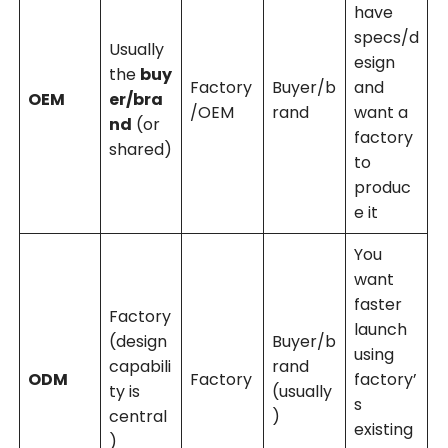
have
specs/d
Usually
esign
the
buy
Factory
Buyer/b
and
OEM
er/bra
/OEM
rand
want a
nd
(or
factory
shared)
to
produc
e it
You
want
faster
Factory
launch
(design
Buyer/b
using
capabili
rand
ODM
Factory
factory’
ty is
(usually
s
central
)
existing
)