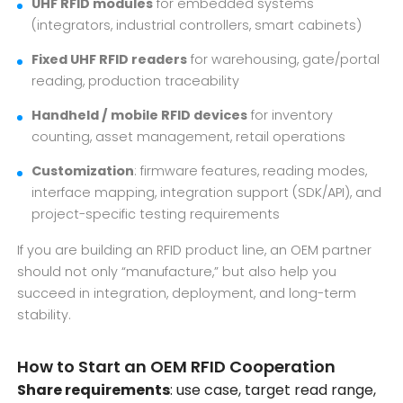
UHF RFID modules
for embedded systems
(integrators, industrial controllers, smart cabinets)
Fixed UHF RFID readers
for warehousing, gate/portal
reading, production traceability
Handheld / mobile RFID devices
for inventory
counting, asset management, retail operations
Customization
: firmware features, reading modes,
interface mapping, integration support (SDK/API), and
project-specific testing requirements
If you are building an RFID product line, an OEM partner
should not only “manufacture,” but also help you
succeed in integration, deployment, and long-term
stability.
How to Start an OEM RFID Cooperation
Share requirements
: use case, target read range,