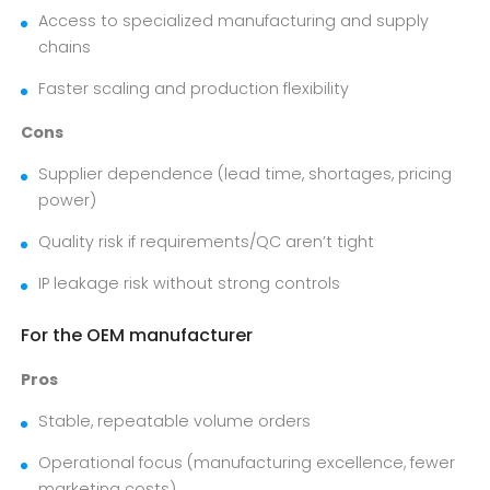
Access to specialized manufacturing and supply
chains
Faster scaling and production flexibility
Cons
Supplier dependence (lead time, shortages, pricing
power)
Quality risk if requirements/QC aren’t tight
IP leakage risk without strong controls
For the OEM manufacturer
Pros
Stable, repeatable volume orders
Operational focus (manufacturing excellence, fewer
marketing costs)