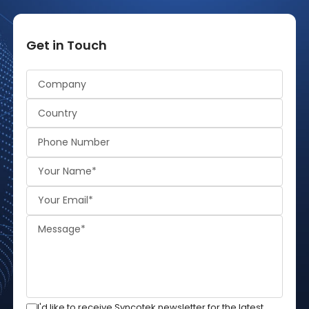
Get in Touch
Alternative:
I'd like to receive Syncotek newsletter for the latest