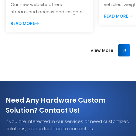
Our new website offers
vehicles' weigh
streamlined access and insights
weight, and pr
READ MORE
into our latest products, solutions
monitoring fo
READ MORE
and services to better serve
efficiency.
customers globally.
View More
Need Any Hardware Custom
Solution? Contact Us!
If you are interested in our services or need customized
solutions, please feel free to contact us.