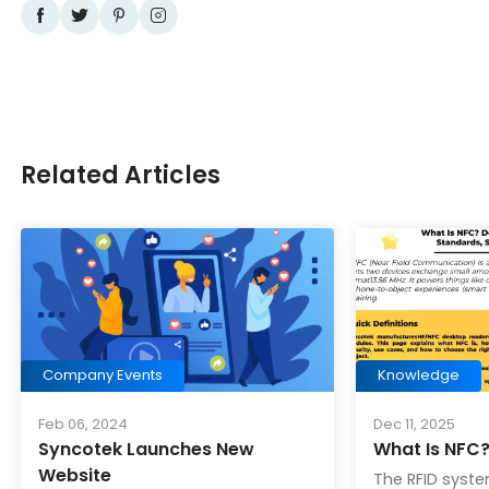
Related Articles
Company Events
Knowledge
Feb 06, 2024
Dec 11, 2025
Syncotek Launches New
What Is NFC
Website
The RFID syste