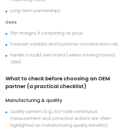
Long-term partnerships
Cons
Thin margins if competing on price
Forecast volatility and customer concentration risk
Harder to build own brand (unless moving toward
OBM)
What to check before choosing an OEM
partner (a practical checklist)
Manufacturing & quality
Quality system (e.g., ISO-style continuous
measurement and corrective actions are often
highlighted as manufacturing quality benefits)