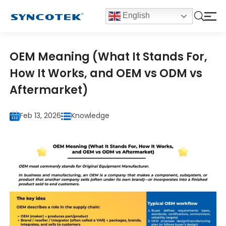
English
OEM Meaning (What It Stands For,
How It Works, and OEM vs ODM vs
Aftermarket)
Feb 13, 2026
Knowledge