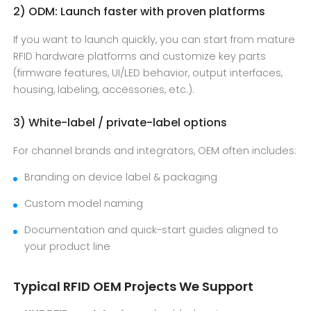
2) ODM: Launch faster with proven platforms
If you want to launch quickly, you can start from mature
RFID hardware platforms and customize key parts
(firmware features, UI/LED behavior, output interfaces,
housing, labeling, accessories, etc.).
3) White-label / private-label options
For channel brands and integrators, OEM often includes:
Branding on device label & packaging
Custom model naming
Documentation and quick-start guides aligned to
your product line
Typical RFID OEM Projects We Support