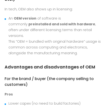
In tech, OEM also shows up in licensing:
An
OEM version
of software is
commonly
preinstalled and sold with hardware
,
often under different licensing terms than retail
versions.
This “OEM = bundled with original hardware” usage is
common across computing and electronics,
alongside the manufacturing meaning.
Advantages and disadvantages of OEM
For the brand / buyer (the company selling to
customers)
Pros
Lower capex (no need to build factories)