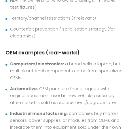
NDA + IP ownership (who owns drawings, firmware,
test fixtures)
Territory/channel restrictions (if relevant)
Counterfeit prevention / serialization strategy (for
electronics)
OEM examples (real-world)
Computers/electronics:
a brand sells a laptop, but
multiple internal components come from specialized
OEMs.
Automotive:
OEM parts are those aligned with
original equipment used in new vehicle assembly;
aftermarket is sold as replacement/upgrade later.
Industrial manufacturing:
companies buy motors,
sensors, power supplies, or modules from OEMs and
integrate them into equipment sold under their own