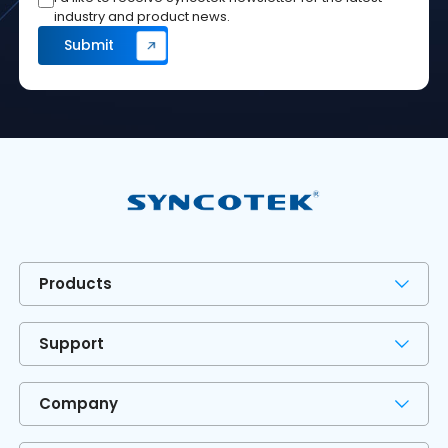
industry and product news.
Products
Support
Company