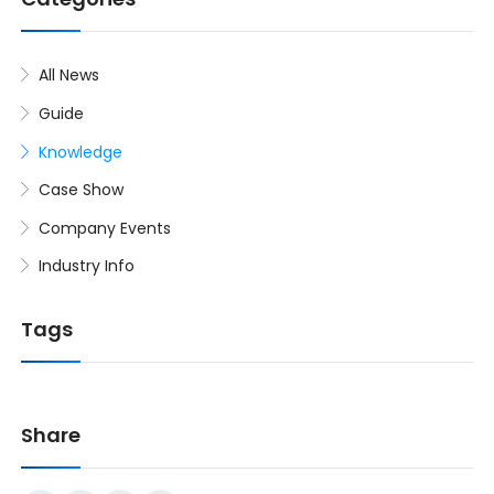
All News
Guide
Knowledge
Case Show
Company Events
Industry Info
Tags
Share