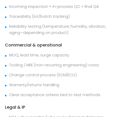
Incoming inspection + in-process QC + final QA
Traceability (lot/batch tracking)
Reliability testing (temperature, humidity, vibration,
aging—depending on product)
Commercial & operational
MOQ, lead time, surge capacity
Tooling / NRE (non-recurring engineering) costs
Change control process (ECN/ECO)
Warranty/returns handling
Clear acceptance criteria tied to test methods
Legal & IP