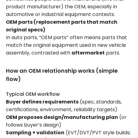
product manufacturer) the OEM, especially in
automotive or industrial equipment contexts.
OEM parts (replacement parts that match
original specs)
In auto parts, “OEM parts” often means parts that
match the original equipment used in new vehicle
assembly, contrasted with
aftermarket
parts.
How an OEM relationship works (simple
flow)
Typical OEM workflow
Buyer defines requirements
(spec, standards,
certifications, environment, reliability targets)
OEM proposes design/manufacturing plan
(or
follows buyer’s design)
Sampling + validation
(EVT/DVT/PVT style builds;