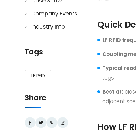
Case Show
Company Events
Quick De
Industry Info
LF RFID freq
Tags
Coupling me
Typical read
LF RFID
tags
Best at:
clos
Share
adjacent sce
How LF R