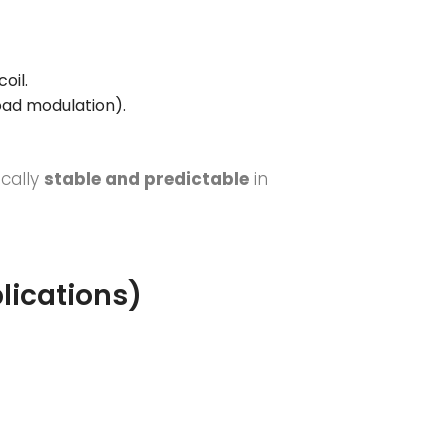
coil.
oad modulation).
ically
stable and predictable
in
lications)