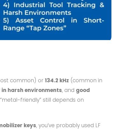
ost common) or
134.2 kHz
(common in
ty in harsh environments
, and
good
metal-friendly” still depends on
obilizer keys
, you’ve probably used LF