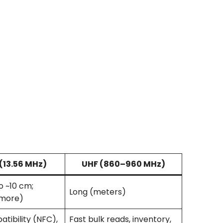
(13.56 MHz)
UHF
(860–960 MHz)
o ~10 cm;
Long (meters)
more)
tibility (NFC),
Fast bulk reads, inventory,