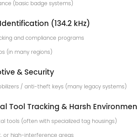
ance (basic badge systems)
Identification (134.2 kHz)
acking and compliance programs
ps (in many regions)
ive & Security
bilizers / anti-theft keys (many legacy systems)
ial Tool Tracking & Harsh Environmen
l tools (often with specialized tag housings)
wet, or high-interference areas