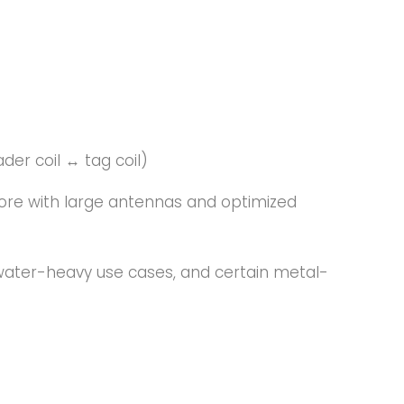
er coil ↔ tag coil)
re with large antennas and optimized
 water-heavy use cases, and certain metal-