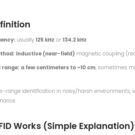
finition
uency:
usually
125 kHz
or
134.2 kHz
thod:
inductive (near-field)
magnetic coupling (read
 range:
a few centimeters to ~10 cm
, sometimes mo
e-range identification in noisy/harsh environments,
narios
FID Works (Simple Explanation)