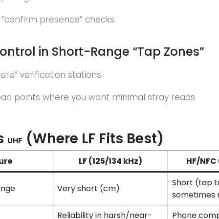
 “confirm presence” checks
ontrol in Short-Range “Tap Zones”
ere” verification stations
ead points where you want minimal stray reads
s
(Where LF Fits Best)
UHF
ure
LF (125/134 kHz)
HF/
NFC
Short (tap t
ange
Very short (cm)
sometimes 
Reliability in harsh/near-
Phone compa