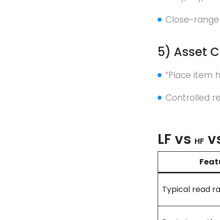
Close-range
5) Asset C
“Place item h
Controlled r
LF vs
v
HF
Feat
Typical read r