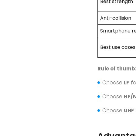
Best strength
Anti-collision
Smartphone r
Best use cases
Rule of thumb
Choose
LF
f
Choose
HF/
Choose
UHF