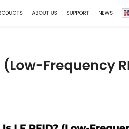
RODUCTS
ABOUT US
SUPPORT
NEWS
? (Low-Frequency R