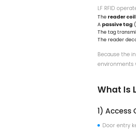
LF RFID operat
The
reader coil
A
passive tag
(
The tag transmi
The reader deco
Because the in
environments 
What Is 
1) Access
Door entry k