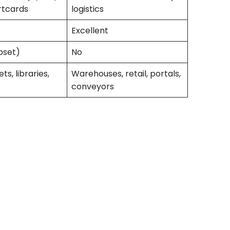
rtcards
logistics
Excellent
bset)
No
ts, libraries,
Warehouses, retail, portals,
conveyors