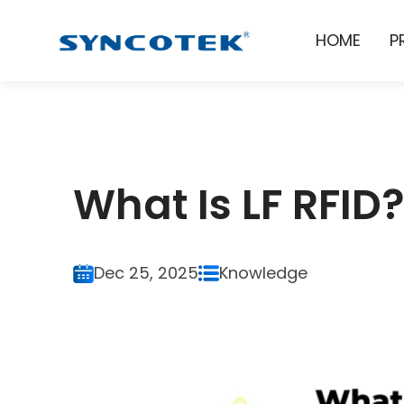
HOME
P
What Is LF RFID
Dec 25, 2025
Knowledge