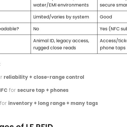
water/EMI environments
secure sma
Limited/varies by system
Good
eadable?
No
Yes (NFC su
Animal ID, legacy access,
Access/ticke
rugged close reads
phone taps
:
or
reliability + close-range control
NFC
for
secure tap + phones
for
inventory + long range + many tags