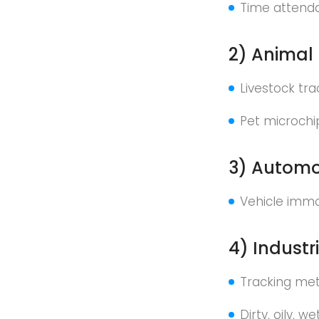
Time attend
2) Animal 
Livestock tr
Pet microchi
3) Automot
Vehicle immo
4) Industr
Tracking meta
Dirty, oily, 