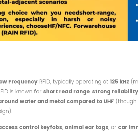
ow Frequency
RFID, typically operating at
125 kHz
(m
RFID is known for
short read range
,
strong reliabili
around water and metal compared to UHF
(though “
ign).
access control keyfobs
,
animal ear tags
, or
car imm