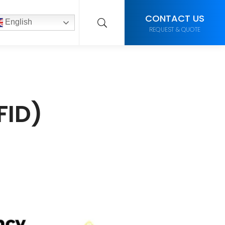
CONTACT US
English
REQUEST & QUOTE
FID)