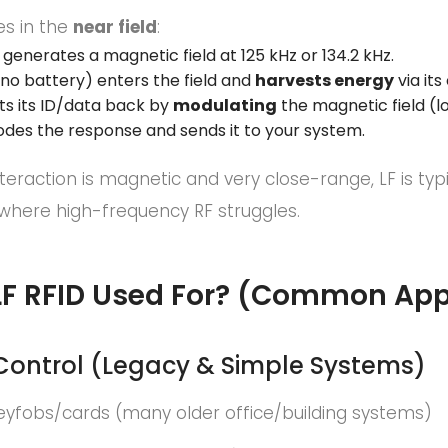
es in the
near field
:
generates a magnetic field at 125 kHz or 134.2 kHz.
no battery) enters the field and
harvests energy
via its 
ts its ID/data back by
modulating
the magnetic field (l
des the response and sends it to your system.
teraction is magnetic and very close-range, LF is typ
where high-frequency RF struggles.
LF RFID Used For? (Common App
 Control (Legacy & Simple Systems)
eyfobs/cards (many older office/building systems)