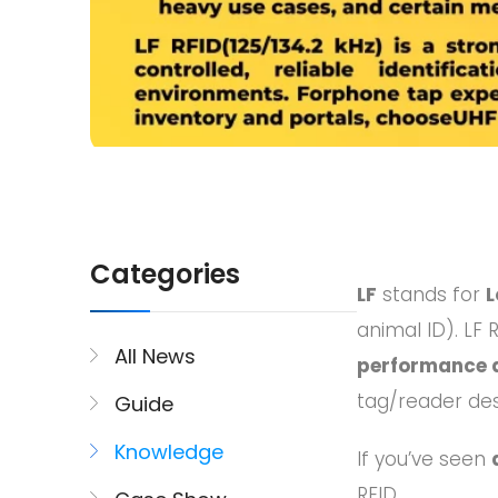
Categories
LF
stands for
L
animal ID). LF 
All News
performance 
tag/reader des
Guide
Knowledge
If you’ve seen
RFID.