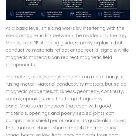
At a basic level, shielding works by interfering with the
electromagnetic link between the reader and the tag.
Modus, in its RF shielding guide, similarly explains that
conductive materials reflect or redirect RF signals, while
magnetic materials can redirect magnetic field
components.
In practice, effectiveness depends on more than just
“using metal.” Material conductivity matters, but so do
magnetic properties, thickness, geometry, continuity,
seams, openings, and the target frequency
Modus
band.
emphasizes that even with good
materials, openings and poorly sealed joints can
compromise shield performance. Its guide also notes
that material choice should match the frequency
range, because low-frequency and high-frequency