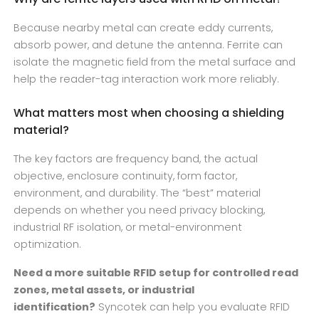
Because nearby metal can create eddy currents,
absorb power, and detune the antenna. Ferrite can
isolate the magnetic field from the metal surface and
help the reader-tag interaction work more reliably.
What matters most when choosing a shielding
material?
The key factors are frequency band, the actual
objective, enclosure continuity, form factor,
environment, and durability. The “best” material
depends on whether you need privacy blocking,
industrial RF isolation, or metal-environment
optimization.
Need a more suitable RFID setup for controlled read
zones, metal assets, or industrial
identification?
Syncotek can help you evaluate RFID