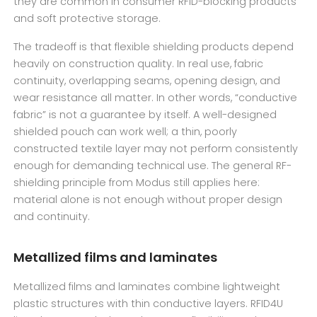
they are common in consumer RFID-blocking products
and soft protective storage.
The tradeoff is that flexible shielding products depend
heavily on construction quality. In real use, fabric
continuity, overlapping seams, opening design, and
wear resistance all matter. In other words, “conductive
fabric” is not a guarantee by itself. A well-designed
shielded pouch can work well; a thin, poorly
constructed textile layer may not perform consistently
enough for demanding technical use. The general RF-
shielding principle from Modus still applies here:
material alone is not enough without proper design
and continuity.
Metallized films and laminates
Metallized films and laminates combine lightweight
plastic structures with thin conductive layers. RFID4U