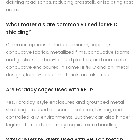
defining read zones, reducing crosstalk, or isolating test
areas.
What materials are commonly used for RFID
shielding?
Common options include aluminum, copper, steel,
conductive fabrics, metallized films, conductive foams
and gaskets, carbon-loaded plastics, and complete
conductive enclosures. In some HF/NFC and on-metal
designs, ferrite-based materials are also used.
Are Faraday cages used with RFID?
Yes. Faraday-style enclosures and grounded metal
shielding are used for secure isolation, testing, and
controlled RFID environments. But they can also hinder
legitimate reads and may require extra handling.
Why are ferrite layers used with RFID on metal?