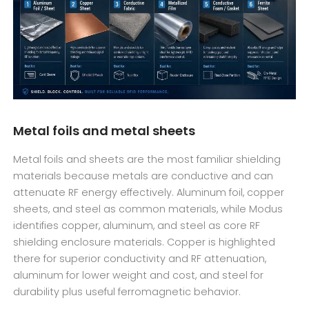
Metal foils and metal sheets
Metal foils and sheets are the most familiar shielding
materials because metals are conductive and can
attenuate RF energy effectively. Aluminum foil, copper
sheets, and steel as common materials, while Modus
identifies copper, aluminum, and steel as core RF
shielding enclosure materials. Copper is highlighted
there for superior conductivity and RF attenuation,
aluminum for lower weight and cost, and steel for
durability plus useful ferromagnetic behavior.