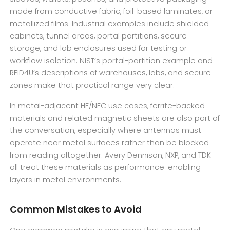
made from conductive fabric, foil-based laminates, or
metallized films. Industrial examples include shielded
cabinets, tunnel areas, portal partitions, secure
storage, and lab enclosures used for testing or
workflow isolation. NIST’s portal-partition example and
RFID4U’s descriptions of warehouses, labs, and secure
zones make that practical range very clear.
In metal-adjacent HF/NFC use cases, ferrite-backed
materials and related magnetic sheets are also part of
the conversation, especially where antennas must
operate near metal surfaces rather than be blocked
from reading altogether. Avery Dennison, NXP, and TDK
all treat these materials as performance-enabling
layers in metal environments.
Common Mistakes to Avoid