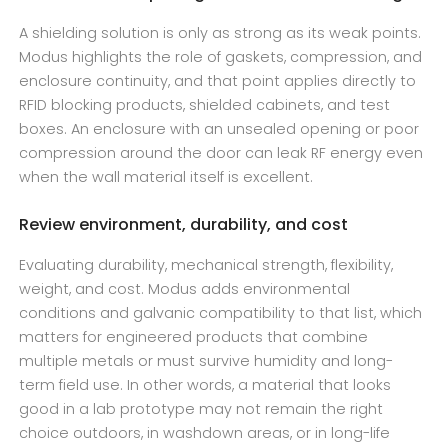
A shielding solution is only as strong as its weak points.
Modus highlights the role of gaskets, compression, and
enclosure continuity, and that point applies directly to
RFID blocking products, shielded cabinets, and test
boxes. An enclosure with an unsealed opening or poor
compression around the door can leak RF energy even
when the wall material itself is excellent.
Review environment, durability, and cost
Evaluating durability, mechanical strength, flexibility,
weight, and cost. Modus adds environmental
conditions and galvanic compatibility to that list, which
matters for engineered products that combine
multiple metals or must survive humidity and long-
term field use. In other words, a material that looks
good in a lab prototype may not remain the right
choice outdoors, in washdown areas, or in long-life