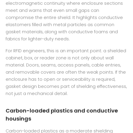
electromagnetic continuity where enclosure sections
meet and warns that even small gaps can
compromise the entire shield. It highlights conductive
elastomers filled with metal particles as common
gasket materials, along with conductive foams and
fabrics for lighter-duty needs.
For RFID engineers, this is an important point: a shielded
cabinet, box, or reader zone is not only about wall
material. Doors, seams, access panels, cable entries,
and removable covers are often the weak points. If the
enclosure has to open or serviceability is required,
gasket design becomes part of shielding effectiveness,
not just a mechanical detail.
Carbon-loaded plastics and conductive
housings
Carbon-loaded plastics as a moderate shielding