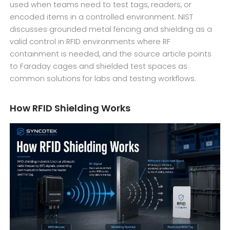
used when teams need to test tags, readers, or
encoded items in a controlled environment. NIST
discusses grounded metal fencing and shielding as a
valid control in RFID environments where RF
containment is needed, and the source article points
to Faraday cages and shielded test spaces as
common solutions for labs and testing workflows.
How RFID Shielding Works