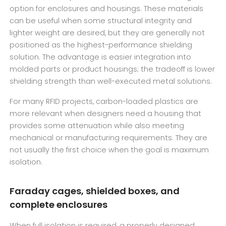
option for enclosures and housings. These materials
can be useful when some structural integrity and
lighter weight are desired, but they are generally not
positioned as the highest-performance shielding
solution. The advantage is easier integration into
molded parts or product housings; the tradeoff is lower
shielding strength than well-executed metal solutions.
For many RFID projects, carbon-loaded plastics are
more relevant when designers need a housing that
provides some attenuation while also meeting
mechanical or manufacturing requirements. They are
not usually the first choice when the goal is maximum
isolation.
Faraday cages, shielded boxes, and
complete enclosures
When full isolation is required, a properly designed