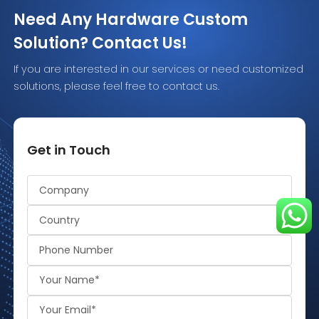
Need Any Hardware Custom
Solution? Contact Us!
If you are interested in our services or need customized
solutions, please feel free to contact us.
Get in Touch
Alternative: