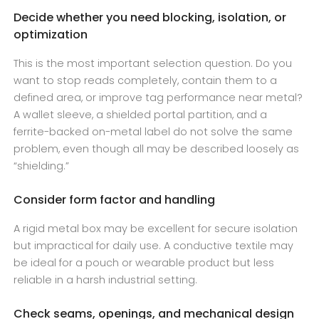
Decide whether you need blocking, isolation, or
optimization
This is the most important selection question. Do you
want to stop reads completely, contain them to a
defined area, or improve tag performance near metal?
A wallet sleeve, a shielded portal partition, and a
ferrite-backed on-metal label do not solve the same
problem, even though all may be described loosely as
“shielding.”
Consider form factor and handling
A rigid metal box may be excellent for secure isolation
but impractical for daily use. A conductive textile may
be ideal for a pouch or wearable product but less
reliable in a harsh industrial setting.
Check seams, openings, and mechanical design