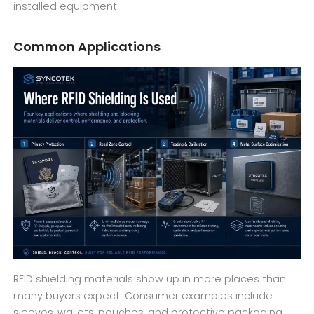
installed equipment.
Common Applications
RFID shielding materials show up in more places than
many buyers expect. Consumer examples include
sleeves, wallets, pouches, and protective packaging