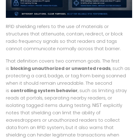
RFID shielding refers to the use of materials or
structures that attenuate, contain, redirect, or block
radio frequency signals so that readers and tags
cannot communicate normally across that barrier.
That definition covers two common goals. The first
is
blocking unauthorized or unwanted reads
, such as
protecting a card, badge, or tag from being scanned
when it should remain unreadable. The second
is
controlling system behavior
, such as limiting stray
reads at portals, separating nearby readers, or
NIST
isolating tagged items during testing.
explicitly
notes that shielding can limit the ability of
eavesdroppers or unauthorized readers to collect
data from an RFID system, but it also warns that
shielding can hinder legitimate transactions when