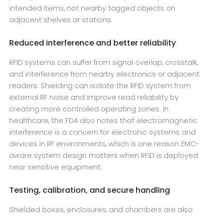
intended items, not nearby tagged objects on
adjacent shelves or stations.
Reduced interference and better reliability
RFID systems can suffer from signal overlap, crosstalk,
and interference from nearby electronics or adjacent
readers. Shielding can isolate the RFID system from
external RF noise and improve read reliability by
creating more controlled operating zones. In
healthcare, the FDA also notes that electromagnetic
interference is a concern for electronic systems and
devices in RF environments, which is one reason EMC-
aware system design matters when RFID is deployed
near sensitive equipment.
Testing, calibration, and secure handling
Shielded boxes, enclosures, and chambers are also