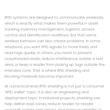
RFID systems are designed to communicate wirelessly,
which is exactly what makes them powerful in asset
tracking, inventory management, logistics, access
control, and identification workflows. But that same
wireless behavior can also create problems. In some
situations, you want RFID signals to move freely and
read tags quickly. In others, you need to prevent
unauthorized reads, reduce interference, isolate a test
area, or keep a reader from picking up tags outside the
intended zone. That is where RFID shielding and
blocking materials become important.
At a practical level, RFID shielding is not just a consumer
“RFID wallet” topic. It is also an engineering and
deployment topic. In industrial projects, shielding can
help define read zones, reduce reader-to-reader
crosstalk, isolate test setups, and improve reliability in