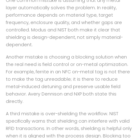
One common mistake is assuming that any metal
layer automatically solves the problem. In reality,
performance depends on material type, target
frequency, enclosure quality, and whether gaps are
controlled. Modus and NIST both make it clear that
shielding is design-dependent, not simply material-
dependent.
Another mistake is choosing a blocking solution when
the real need is field control or on-metal optimization.
For example, ferrite in an NFC on-metal tag is not there
to make the tag unreadable; it is there to reduce
metal-induced detuning and preserve usable field
behavior. Avery Dennison and NXP both state this
directly.
A third mistake is over-shielding the workflow. NIST
specifically warns that shielding can interfere with valid
RFID transactions. In other words, shielding is helpful only
when it is aligned with the process design. Blocking too