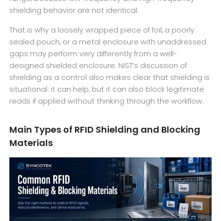
shielding behavior are not identical.
That is why a loosely wrapped piece of foil, a poorly
sealed pouch, or a metal enclosure with unaddressed
gaps may perform very differently from a well-
designed shielded enclosure. NIST’s discussion of
shielding as a control also makes clear that shielding is
situational: it can help, but it can also block legitimate
reads if applied without thinking through the workflow.
Main Types of RFID Shielding and Blocking
Materials