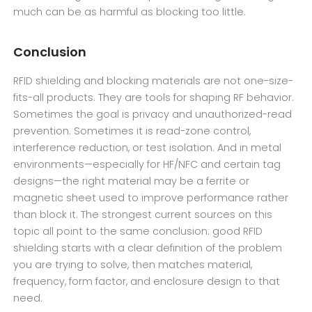
much can be as harmful as blocking too little.
Conclusion
RFID shielding and blocking materials are not one-size-
fits-all products. They are tools for shaping RF behavior.
Sometimes the goal is privacy and unauthorized-read
prevention. Sometimes it is read-zone control,
interference reduction, or test isolation. And in metal
environments—especially for HF/NFC and certain tag
designs—the right material may be a ferrite or
magnetic sheet used to improve performance rather
than block it. The strongest current sources on this
topic all point to the same conclusion: good RFID
shielding starts with a clear definition of the problem
you are trying to solve, then matches material,
frequency, form factor, and enclosure design to that
need.