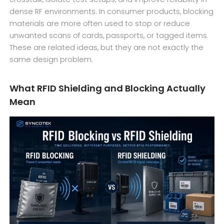
dense RF environments. In consumer products, blocking
materials are more often used to stop or reduce
unwanted scans of cards, passports, or tagged items.
These are related ideas, but they are not exactly the
same design problem.
What RFID Shielding and Blocking Actually
Mean