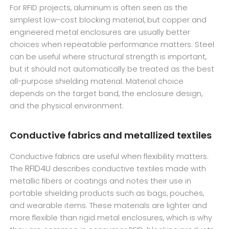
For RFID projects, aluminum is often seen as the
simplest low-cost blocking material, but copper and
engineered metal enclosures are usually better
choices when repeatable performance matters. Steel
can be useful where structural strength is important,
but it should not automatically be treated as the best
all-purpose shielding material. Material choice
depends on the target band, the enclosure design,
and the physical environment.
Conductive fabrics and metallized textiles
Conductive fabrics are useful when flexibility matters.
RFID4U
The
describes conductive textiles made with
metallic fibers or coatings and notes their use in
portable shielding products such as bags, pouches,
and wearable items. These materials are lighter and
more flexible than rigid metal enclosures, which is why