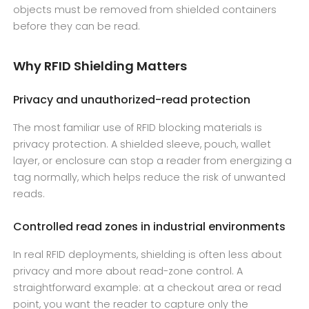
objects must be removed from shielded containers
before they can be read.
Why RFID Shielding Matters
Privacy and unauthorized-read protection
The most familiar use of RFID blocking materials is
privacy protection. A shielded sleeve, pouch, wallet
layer, or enclosure can stop a reader from energizing a
tag normally, which helps reduce the risk of unwanted
reads.
Controlled read zones in industrial environments
In real RFID deployments, shielding is often less about
privacy and more about read-zone control. A
straightforward example: at a checkout area or read
point, you want the reader to capture only the