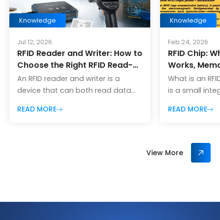
Knowledge
Knowledge
Jul 12, 2026
Feb 24, 2026
RFID Reader and Writer: How to
RFID Chip: Wh
Choose the Right RFID Read-
Works, Memo
Write Device
and How to 
An RFID reader and writer is a
What is an RFI
One
device that can both read data
is a small inte
from RFID tags and write new data
used in radio
READ MORE
READ MORE
into compatible RFID tags. In many
identification
RFID projects, this type of device is
identifier and
also called an RFID reader-
communicate w
writer, RFID read-write device, or
RFID reader. I
View More
simply an RFID writer. The “read”
conversations,
function allows the device to
mean two diffe
detect RFID tags and collect
tag chip (Tag 
stored information […]
– the chip insi