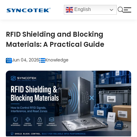
English
RFID Shielding and Blocking
Materials: A Practical Guide
Jun 04, 2026
Knowledge