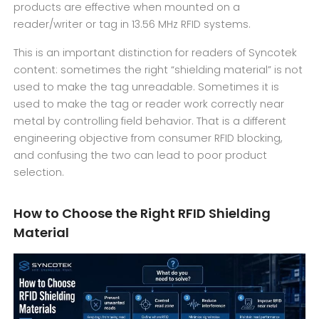
products are effective when mounted on a
reader/writer or tag in 13.56 MHz RFID systems.
This is an important distinction for readers of Syncotek
content: sometimes the right “shielding material” is not
used to make the tag unreadable. Sometimes it is
used to make the tag or reader work correctly near
metal by controlling field behavior. That is a different
engineering objective from consumer RFID blocking,
and confusing the two can lead to poor product
selection.
How to Choose the Right RFID Shielding
Material