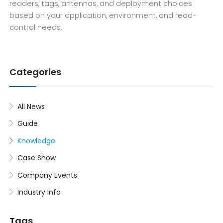
readers, tags, antennas, and deployment choices
based on your application, environment, and read-
control needs.
Categories
All News
Guide
Knowledge
Case Show
Company Events
Industry Info
Tags