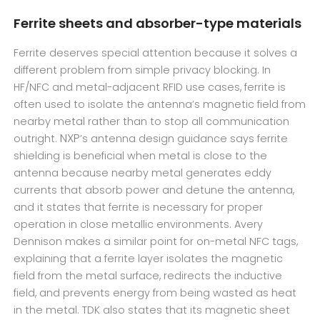
Ferrite sheets and absorber-type materials
Ferrite deserves special attention because it solves a
different problem from simple privacy blocking. In
HF/NFC and metal-adjacent RFID use cases, ferrite is
often used to isolate the antenna’s magnetic field from
nearby metal rather than to stop all communication
NXP
outright.
’s antenna design guidance says ferrite
shielding is beneficial when metal is close to the
antenna because nearby metal generates eddy
currents that absorb power and detune the antenna,
and it states that ferrite is necessary for proper
operation in close metallic environments. Avery
Dennison makes a similar point for on-metal NFC tags,
explaining that a ferrite layer isolates the magnetic
field from the metal surface, redirects the inductive
field, and prevents energy from being wasted as heat
in the metal. TDK also states that its magnetic sheet