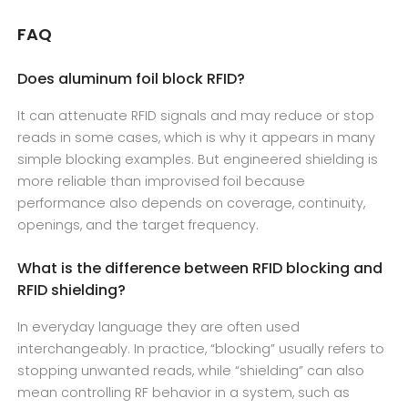
FAQ
Does aluminum foil block RFID?
It can attenuate RFID signals and may reduce or stop
reads in some cases, which is why it appears in many
simple blocking examples. But engineered shielding is
more reliable than improvised foil because
performance also depends on coverage, continuity,
openings, and the target frequency.
What is the difference between RFID blocking and
RFID shielding?
In everyday language they are often used
interchangeably. In practice, “blocking” usually refers to
stopping unwanted reads, while “shielding” can also
mean controlling RF behavior in a system, such as