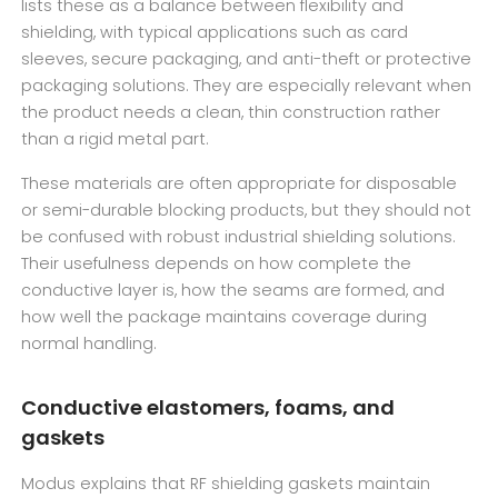
lists these as a balance between flexibility and
shielding, with typical applications such as card
sleeves, secure packaging, and anti-theft or protective
packaging solutions. They are especially relevant when
the product needs a clean, thin construction rather
than a rigid metal part.
These materials are often appropriate for disposable
or semi-durable blocking products, but they should not
be confused with robust industrial shielding solutions.
Their usefulness depends on how complete the
conductive layer is, how the seams are formed, and
how well the package maintains coverage during
normal handling.
Conductive elastomers, foams, and
gaskets
Modus explains that RF shielding gaskets maintain