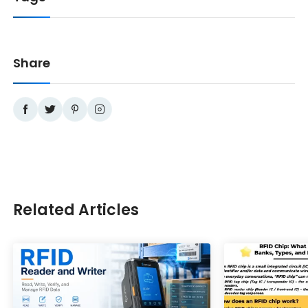
Share
Related Articles