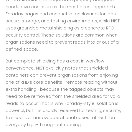
conductive enclosure is the most direct approach.
Faraday cages and conductive enclosures for labs,
secure storage, and testing environments, while NIST
uses grounded metal shielding as a concrete RFID
security control. These solutions are common when
organizations need to prevent reads into or out of a
defined space.
But complete shielding has a cost in workflow
convenience. NIST explicitly notes that shielded
containers can prevent organizations from enjoying
one of RFID’s core benefits—remote reading without
extra handling—because the tagged objects may
need to be removed from the shielded area for valid
reads to occur. That is why Faraday-style isolation is
powerful, but it is usually reserved for testing, security,
transport, or narrow operational cases rather than
everyday high-throughput reading.