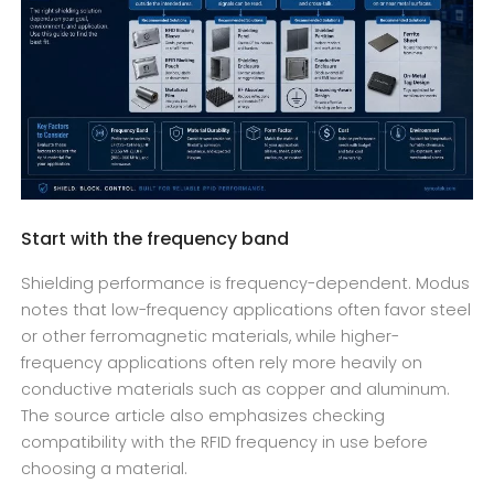
Start with the frequency band
Shielding performance is frequency-dependent. Modus
notes that low-frequency applications often favor steel
or other ferromagnetic materials, while higher-
frequency applications often rely more heavily on
conductive materials such as copper and aluminum.
The source article also emphasizes checking
compatibility with the RFID frequency in use before
choosing a material.