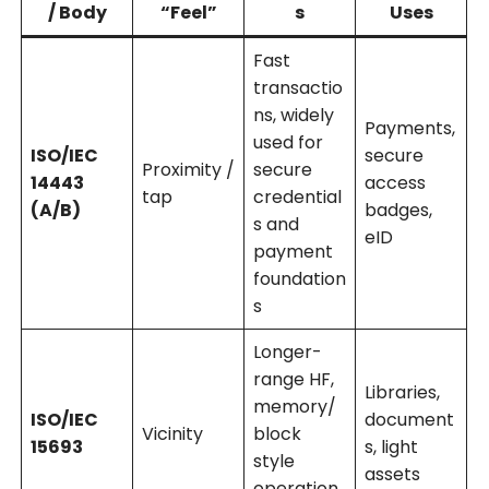
/ Body
“Feel”
s
Uses
Fast
transactio
ns, widely
Payments,
used for
ISO/IEC
secure
Proximity /
secure
14443
access
tap
credential
(A/B)
badges,
s and
eID
payment
foundation
s
Longer-
range HF,
Libraries,
memory/
ISO/IEC
document
Vicinity
block
15693
s, light
style
assets
operation