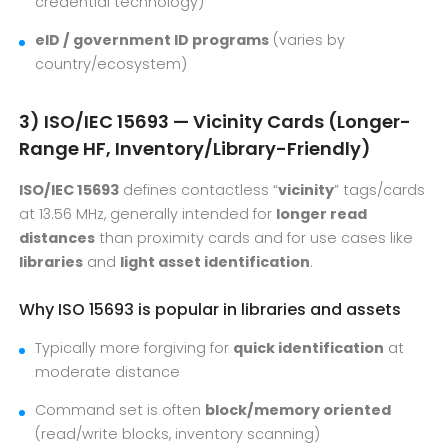
credential technology)
eID / government ID programs
(varies by
country/ecosystem)
3) ISO/IEC 15693 — Vicinity Cards (Longer-
Range HF, Inventory/Library-Friendly)
ISO/IEC 15693
defines contactless “
vicinity
” tags/cards
at 13.56 MHz, generally intended for
longer read
distances
than proximity cards and for use cases like
libraries
and
light asset identification
.
Why ISO 15693 is popular in libraries and assets
Typically more forgiving for
quick identification
at
moderate distance
Command set is often
block/memory oriented
(read/write blocks, inventory scanning)