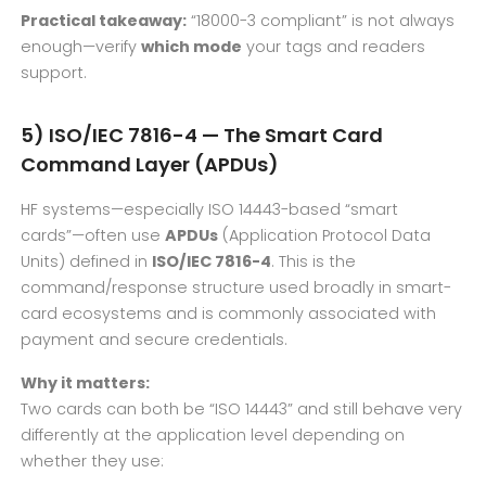
Practical takeaway:
“18000-3 compliant” is not always
enough—verify
which mode
your tags and readers
support.
5) ISO/IEC 7816-4 — The Smart Card
Command Layer (APDUs)
HF systems—especially ISO 14443-based “smart
cards”—often use
APDUs
(Application Protocol Data
Units) defined in
ISO/IEC 7816-4
. This is the
command/response structure used broadly in smart-
card ecosystems and is commonly associated with
payment and secure credentials.
Why it matters:
Two cards can both be “ISO 14443” and still behave very
differently at the application level depending on
whether they use: