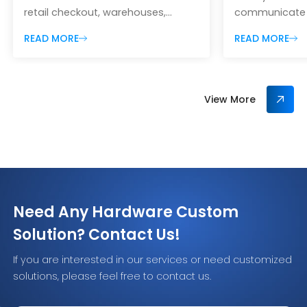
retail checkout, warehouses,
communicate wi
manufacturing lines, hospitals,
exactly what
READ MORE
READ MORE
ticketing systems, self-service
powerful in as
kiosks, parcel handling, access
inventory man
control, and inventory
access control
management. Although 1D and 2D
workflows. But
View More
barcode scanners may look
behavior can 
similar, they differ in the symbols
problems. In s
they can decode, the way they
want RFID sign
capture information, their ability to
and read tags q
scan mobile screens, and the
you need to p
amount of data […]
[…]
Need Any Hardware Custom
Solution? Contact Us!
If you are interested in our services or need customized
solutions, please feel free to contact us.