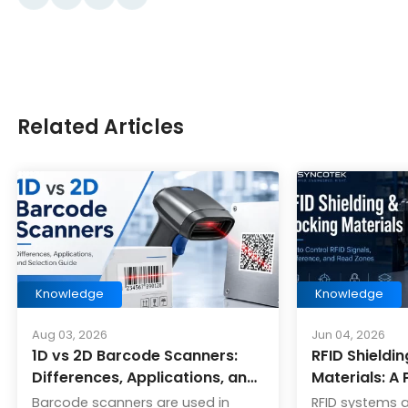
Related Articles
Knowledge
Knowledge
Aug 03, 2026
Jun 04, 2026
1D vs 2D Barcode Scanners:
RFID Shieldi
Differences, Applications, and
Materials: A 
Selection Guide
Barcode scanners are used in
RFID systems 