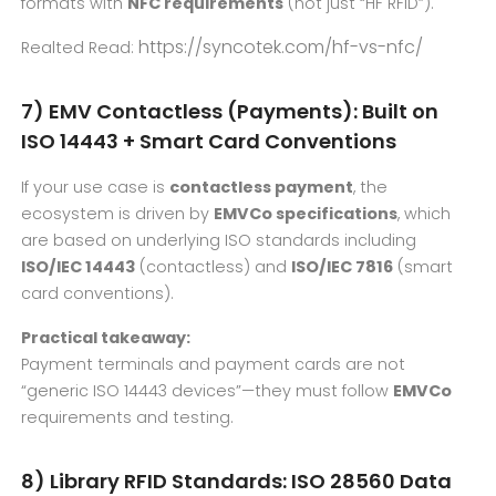
formats with
NFC requirements
(not just “HF RFID”).
https://syncotek.com/hf-vs-nfc/
Realted Read:
7) EMV Contactless (Payments): Built on
ISO 14443 + Smart Card Conventions
If your use case is
contactless payment
, the
ecosystem is driven by
EMVCo specifications
, which
are based on underlying ISO standards including
ISO/IEC 14443
(contactless) and
ISO/IEC 7816
(smart
card conventions).
Practical takeaway:
Payment terminals and payment cards are not
“generic ISO 14443 devices”—they must follow
EMVCo
requirements and testing.
8) Library RFID Standards: ISO 28560 Data