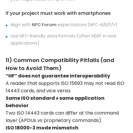
If your project must work with smartphones
Align with
NFC Forum
expectations (NFC-A/B/F/V)
Use NFC-friendly data formats (often NDEF in real
applications)
11) Common Compatibility Pitfalls (and
How to Avoid Them)
“HF” does not guarantee interoperability
A reader that supports ISO 15693 may not read ISO
14443 cards, and vice versa.
Same ISO standard ≠ same application
behavior
Two ISO 14443 cards can differ at the command
layer (APDUs vs proprietary commands).
ISO 18000-3 mode mismatch