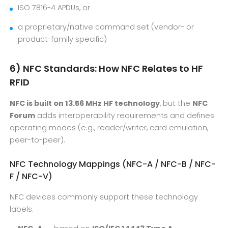
ISO 7816-4 APDUs, or
a proprietary/native command set (vendor- or
product-family specific)
6) NFC Standards: How NFC Relates to HF
RFID
NFC is built on 13.56 MHz HF technology
, but the
NFC
Forum
adds interoperability requirements and defines
operating modes (e.g., reader/writer, card emulation,
peer-to-peer).
NFC Technology Mappings (NFC-A / NFC-B / NFC-
F / NFC-V)
NFC devices commonly support these technology
labels: