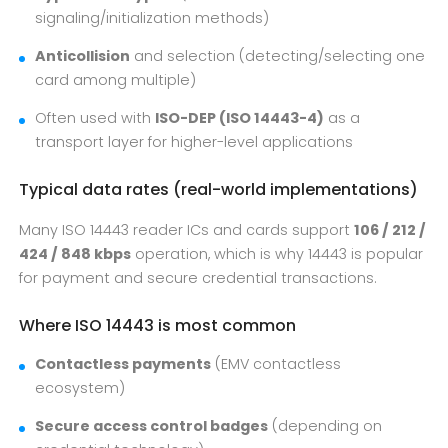
signaling/initialization methods)
Anticollision
and selection (detecting/selecting one
card among multiple)
Often used with
ISO-DEP (ISO 14443-4)
as a
transport layer for higher-level applications
Typical data rates (real-world implementations)
Many ISO 14443 reader ICs and cards support
106 / 212 /
424 / 848 kbps
operation, which is why 14443 is popular
for payment and secure credential transactions.
Where ISO 14443 is most common
Contactless payments
(EMV contactless
ecosystem)
Secure access control badges
(depending on