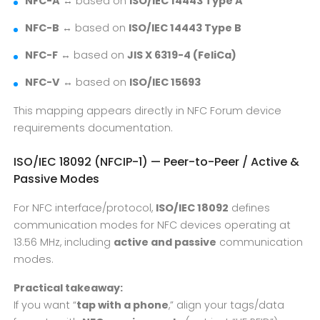
NFC-A
↔ based on
ISO/IEC 14443 Type A
NFC-B
↔ based on
ISO/IEC 14443 Type B
NFC-F
↔ based on
JIS X 6319-4 (FeliCa)
NFC-V
↔ based on
ISO/IEC 15693
This mapping appears directly in NFC Forum device
requirements documentation.
ISO/IEC 18092 (NFCIP-1) — Peer-to-Peer / Active &
Passive Modes
For NFC interface/protocol,
ISO/IEC 18092
defines
communication modes for NFC devices operating at
13.56 MHz, including
active and passive
communication
modes.
Practical takeaway:
If you want “
tap with a phone
,” align your tags/data