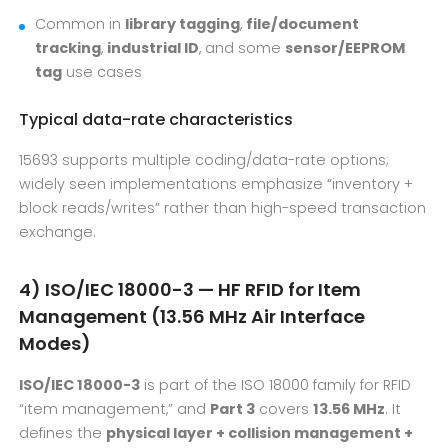
Common in
library tagging
,
file/document
tracking
,
industrial ID
, and some
sensor/EEPROM
tag
use cases
Typical data-rate characteristics
15693 supports multiple coding/data-rate options;
widely seen implementations emphasize “inventory +
block reads/writes” rather than high-speed transaction
exchange.
4) ISO/IEC 18000-3 — HF RFID for Item
Management (13.56 MHz Air Interface
Modes)
ISO/IEC 18000-3
is part of the ISO 18000 family for RFID
“item management,” and
Part 3
covers
13.56 MHz
. It
defines the
physical layer + collision management +