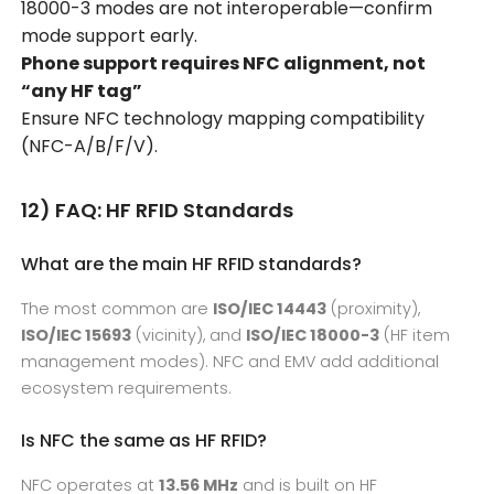
18000-3 modes are not interoperable—confirm
mode support early.
Phone support requires NFC alignment, not
“any HF tag”
Ensure NFC technology mapping compatibility
(NFC-A/B/F/V).
12) FAQ: HF RFID Standards
What are the main HF RFID standards?
The most common are
ISO/IEC 14443
(proximity),
ISO/IEC 15693
(vicinity), and
ISO/IEC 18000-3
(HF item
management modes). NFC and EMV add additional
ecosystem requirements.
Is NFC the same as HF RFID?
NFC operates at
13.56 MHz
and is built on HF