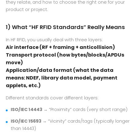
they relate, and how to choose the right one for your
product or project.
1) What “HF RFID Standards” Really Means
In HF RFID, you usually deal with three layers:
Air interface (RF + framing + anticollision)
Transport protocol (how bytes/blocks/APDUs
move)
Application/data format (what the data
means: NDEF, library data model, payment
applets, etc.)
Different standards cover different layers:
ISO/IEC 14443
→ “Proximity” cards (very short range)
ISO/IEC 15693
→ “Vicinity” cards/tags (typically longer
than 14443)