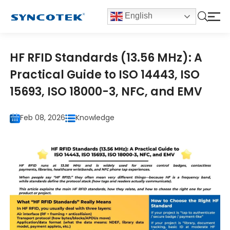
English
HF RFID Standards (13.56 MHz): A
Practical Guide to ISO 14443, ISO
15693, ISO 18000-3, NFC, and EMV
Feb 08, 2026
Knowledge