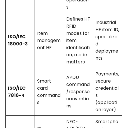
s
Defines HF
Industrial
RFID
HF item ID,
Item
modes for
ISO/IEC
specialize
managem
item
18000-3
d
ent HF
identificati
deployme
on; mode
nts
matters
Payments,
APDU
Smart
secure
command
ISO/IEC
card
credential
/response
7816-4
command
s
conventio
s
(applicati
ns
on layer)
NFC-
Smartpho