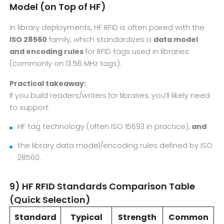
Model (on Top of HF)
In library deployments, HF RFID is often paired with the
ISO 28560
family, which standardizes a
data model
and encoding rules
for RFID tags used in libraries
(commonly on 13.56 MHz tags).
Practical takeaway:
If you build readers/writers for libraries, you’ll likely need
to support:
HF tag technology (often ISO 15693 in practice),
and
the library data model/encoding rules defined by ISO
28560.
9) HF RFID Standards Comparison Table
(Quick Selection)
Standard
Typical
Strength
Common