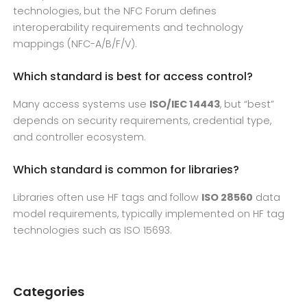
technologies, but the NFC Forum defines
interoperability requirements and technology
mappings (NFC-A/B/F/V).
Which standard is best for access control?
Many access systems use
ISO/IEC 14443
, but “best”
depends on security requirements, credential type,
and controller ecosystem.
Which standard is common for libraries?
Libraries often use HF tags and follow
ISO 28560
data
model requirements, typically implemented on HF tag
technologies such as ISO 15693.
Categories