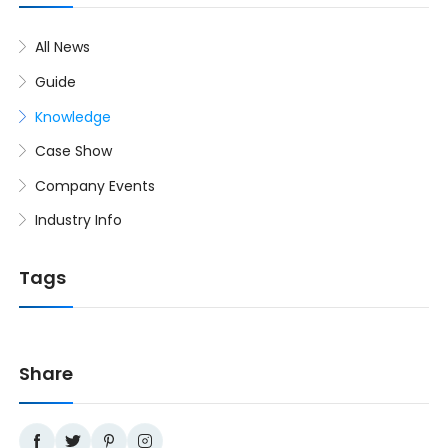
All News
Guide
Knowledge
Case Show
Company Events
Industry Info
Tags
Share