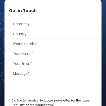
Get in Touch
Alternative:
I'd like to receive Syncotek newsletter for the latest
industry and product news.