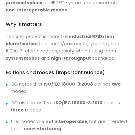
protocol values
for HF RFID systems, organized into
non-interoperable modes
.
Why it matters
If your HF project is more like
industrial RFID item
identification
(not cards/payments), you may see
18000-3 referenced—especially when talking about
system modes
and
high-throughput
scenarios.
Editions and modes (important nuance)
ISO notes that
ISO/IEC 18000-3:2008
defines
two
modes
ISO also notes that
ISO/IEC 18000-3:2010
defines
three
modes
The modes are
not interoperable
, but are intended
to be
non-interfering