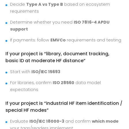
Decide
Type A vs Type B
based on ecosystem
requirements
Determine whether you need
ISO 7816-4 APDU
support
If payments: follow
EMVCo
requirements and testing
If your project is “library, document tracking,
basic ID at moderate HF distance”
Start with
ISO/IEC 15693
For libraries, confirm
ISO 28560
data model
expectations
If your project is “industrial HF item identification /
special HF modes”
Evaluate
ISO/IEC 18000-3
and confirm
which mode
your tags/readers implement