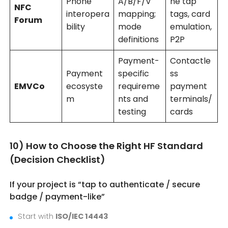
Phone
A/B/F/V
ne tap
NFC
interopera
mapping;
tags, card
Forum
bility
mode
emulation,
definitions
P2P
Payment-
Contactle
Payment
specific
ss
EMVCo
ecosyste
requireme
payment
m
nts and
terminals/
testing
cards
10) How to Choose the Right HF Standard
(Decision Checklist)
If your project is “tap to authenticate / secure
badge / payment-like”
Start with
ISO/IEC 14443