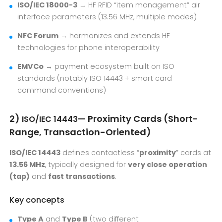
ISO/IEC 18000-3
→ HF RFID “item management” air
interface parameters (13.56 MHz, multiple modes)
NFC Forum
→ harmonizes and extends HF
technologies for phone interoperability
EMVCo
→ payment ecosystem built on ISO
standards (notably ISO 14443 + smart card
command conventions)
2)
— Proximity Cards (Short-
ISO/IEC 14443
Range, Transaction-Oriented)
ISO/IEC 14443
defines contactless “
proximity
” cards at
13.56 MHz
, typically designed for
very close operation
(tap)
and
fast transactions
.
Key concepts
Type A
and
Type B
(two different