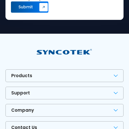
Products
Support
Company
Contact Us