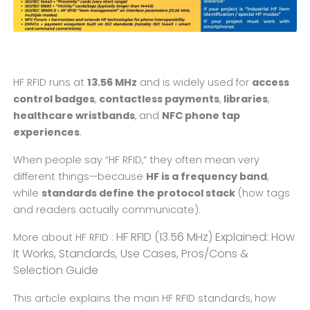
HF RFID runs at
13.56 MHz
and is widely used for
access
control badges
,
contactless payments
,
libraries
,
healthcare wristbands
, and
NFC phone tap
experiences
.
When people say “HF RFID,” they often mean very
different things—because
HF is a frequency band
,
while
standards define the protocol stack
(how tags
and readers actually communicate).
HF RFID (13.56 MHz) Explained: How
More about HF RFID :
It Works, Standards, Use Cases, Pros/Cons &
Selection Guide
This article explains the main HF RFID standards, how