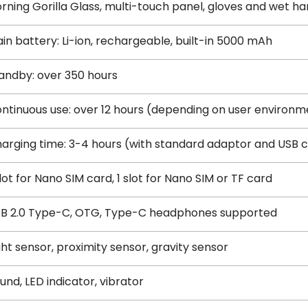
rning Gorilla Glass, multi-touch panel, gloves and wet h
in battery: Li-ion, rechargeable, built-in 5000 mAh
andby: over 350 hours
ntinuous use: over 12 hours (depending on user environm
arging time: 3-4 hours (with standard adaptor and USB 
slot for Nano SIM card, 1 slot for Nano SIM or TF card
B 2.0 Type-C, OTG, Type-C headphones supported
ght sensor, proximity sensor, gravity sensor
und, LED indicator, vibrator