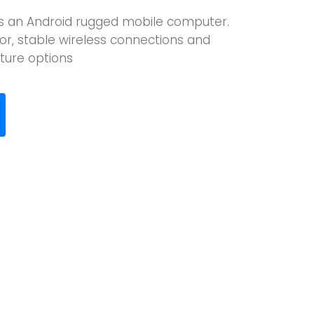
is an Android rugged mobile computer.
or, stable wireless connections and
ure options