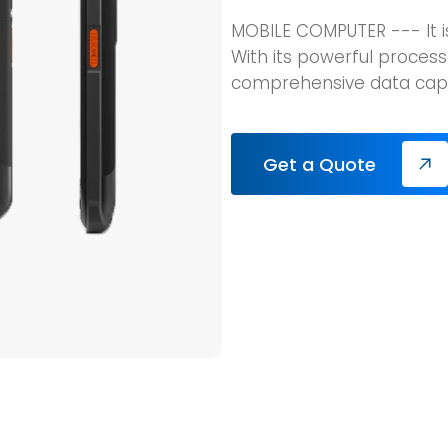
MOBILE COMPUTER --- It 
With its powerful process
comprehensive data capt
Get a Quote