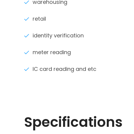
warehousing
retail
identity verification
meter reading
IC card reading and etc
Specifications