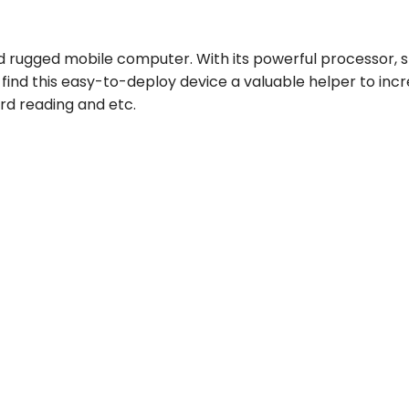
d rugged mobile computer. With its powerful processor, 
nd this easy-to-deploy device a valuable helper to increa
card reading and etc.