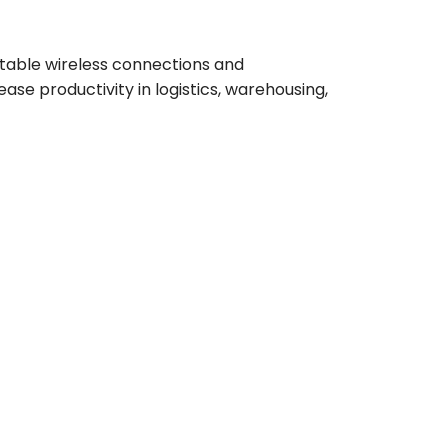
stable wireless connections and
se productivity in logistics, warehousing,