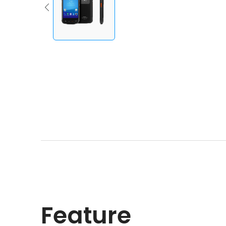
Feature