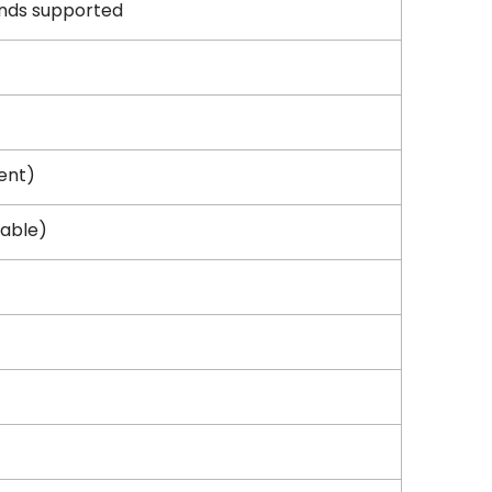
ands supported
ent)
cable)