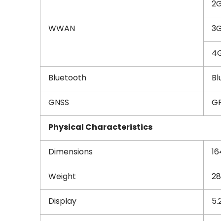
2
WWAN
3G
4G
Bluetooth
Bl
GNSS
GP
Physical Characteristics
Dimensions
16
Weight
28
Display
5.