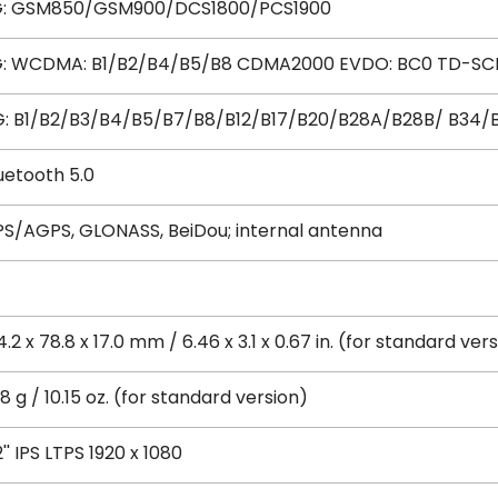
G: GSM850/GSM900/DCS1800/PCS1900
: WCDMA: B1/B2/B4/B5/B8 CDMA2000 EVDO: BC0 TD-SC
: B1/B2/B3/B4/B5/B7/B8/B12/B17/B20/B28A/B28B/ B34/
uetooth 5.0
S/AGPS, GLONASS, BeiDou; internal antenna
4.2 x 78.8 x 17.0 mm / 6.46 x 3.1 x 0.67 in. (for standard ver
8 g / 10.15 oz. (for standard version)
2'' IPS LTPS 1920 x 1080