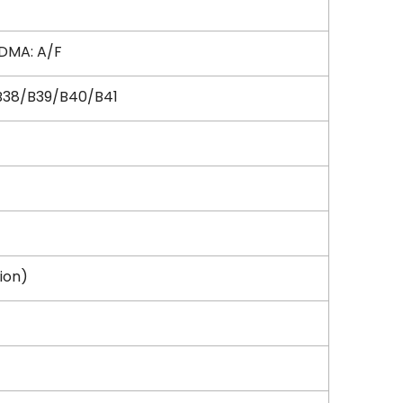
DMA: A/F
B38/B39/B40/B41
sion)