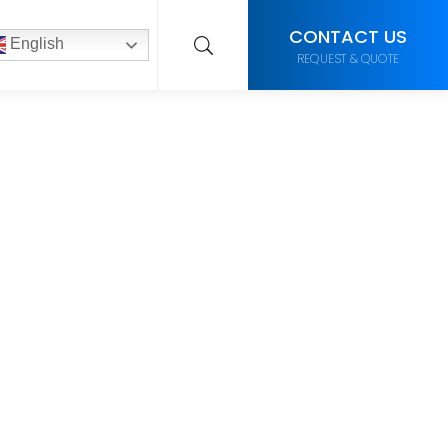
CONTACT US
English
REQUEST & QUOTE