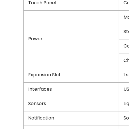
Touch Panel
Co
Ma
St
Power
Co
Ch
Expansion Slot
1 
Interfaces
US
Sensors
Li
Notification
So