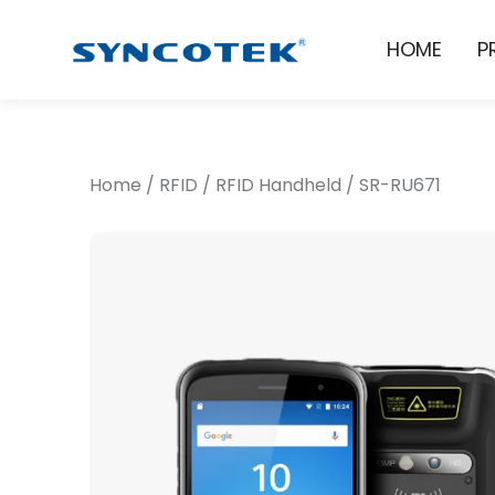
HOME
P
Home
/
RFID
/
RFID Handheld
/
SR-RU671