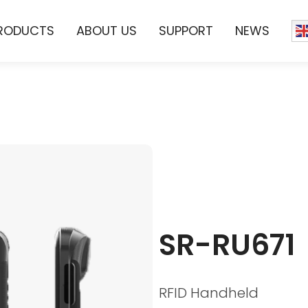
RODUCTS
ABOUT US
SUPPORT
NEWS
SR-RU671
RFID Handheld