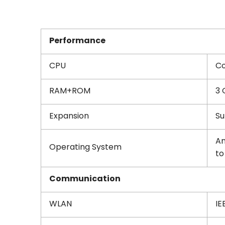
Performance
CPU
Co
RAM+ROM
3 
Expansion
Su
An
Operating System
to
Communication
WLAN
IE