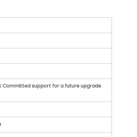
d. Committed support for a future upgrade
a