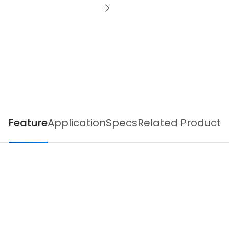
Feature
Application
Specs
Related Product