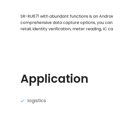
SR-RU671 with abundant functions is an Androi
comprehensive data capture options, you can fi
retail, identity verification, meter reading, IC 
Application
logistics