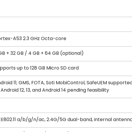
rtex-A53 2.3 GHz Octa-core
GB + 32 GB / 4 GB + 64 GB (optional)
pports up to 128 GB Micro SD card
droid 11; GMS, FOTA, Soti MobiControl, SafeUEM supporte
 Android 12, 13, and Android 14 pending feasibility
EE802.11 a/b/g/n/ac, 2.4G/5G dual-band, internal antenn