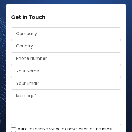
Get in Touch
Alternative:
I'd like to receive Syncotek newsletter for the latest