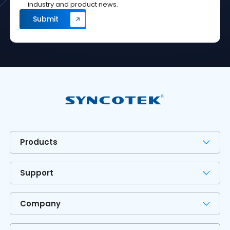
industry and product news.
Products
Support
Company