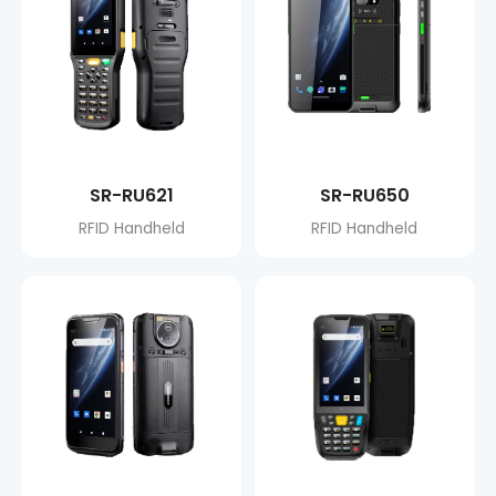
SR-RU621
SR-RU650
RFID Handheld
RFID Handheld