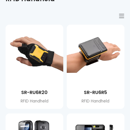
SR-RU6R20
SR-RU6R5
RFID Handheld
RFID Handheld