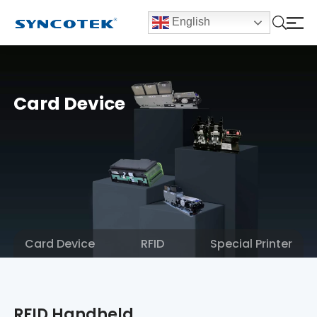
English
Card Device
Card Device
RFID
Special Printer
RFID Handheld