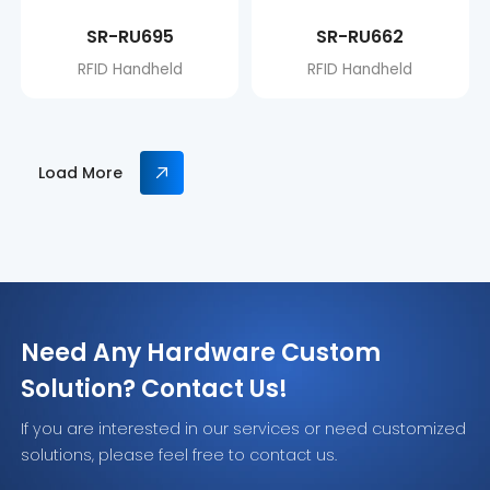
SR-RU695
SR-RU662
RFID Handheld
RFID Handheld
Load More
Need Any Hardware Custom
Solution? Contact Us!
If you are interested in our services or need customized
solutions, please feel free to contact us.