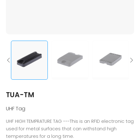
TUA-TM
UHF Tag
UHF HIGH TEMPRATURE TAG ---This is an RFID electronic tag
used for metal surfaces that can withstand high
temperatures for a long time.