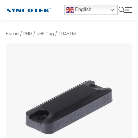
English
Home
/
RFID
/
UHF Tag
/
TUA-TM