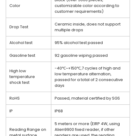
Color
customizable color according to
customer requirements)
Ceramic inside, does not support
Drop Test
multiple drops
Alcohol test
95% alcohol test passed
Gasoline test
92 gasoline wiping passed
-40℃~+150℃,7 cycles of high and
High low
low temperature alternation,
temperature
passed for a total of 2 consecutive
shock test
days
RoHS
Passed, material certified by SGS
IP
IP68
5 meters or more (EIRP 4W, using
Reading Range on
Alien9900 fixed reader, if other
metal surface
readers are used, the reading