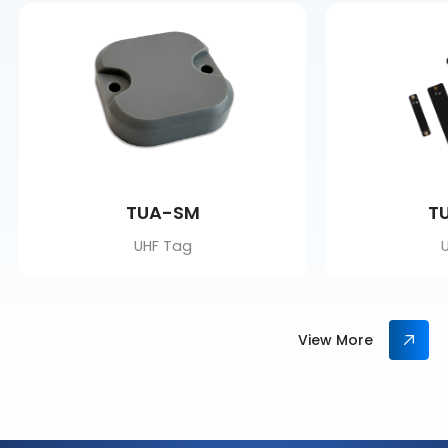
TUA-SM
T
UHF Tag
View More