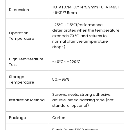
TU-AT3714: 37*14*5.9mm TU-AT4631:
Dimension
46*31*7.5mm
-25℃~+115℃(Performance
deteriorates when the temperature
Operation
exceeds 70 ℃, and returns to
Temperature
normal after the temperature
drops)
High Temperature
-40℃～+220℃
Test
Storage
5%～95%
Temperature
Screws, rivets, strong adhesive,
Installation Method
double-sided backing tape (not
standard, optional)
Package
Carton
Black (over 5000 pieces,