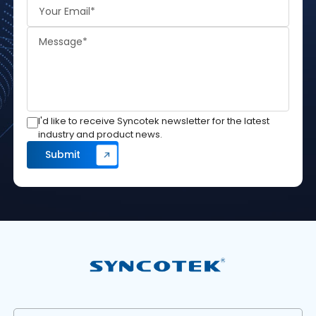
I'd like to receive Syncotek newsletter for the latest
industry and product news.