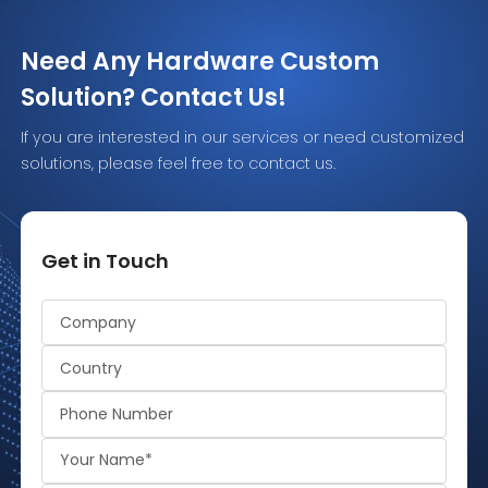
Need Any Hardware Custom
Solution? Contact Us!
If you are interested in our services or need customized
solutions, please feel free to contact us.
Get in Touch
Alternative: