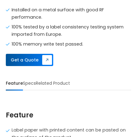
Installed on a metal surface with good RF
performance.
100% tested by a label consistency testing system
imported from Europe.
100% memory write test passed.
Get a Quote
Feature
Specs
Related Product
Feature
Label paper with printed content can be pasted on