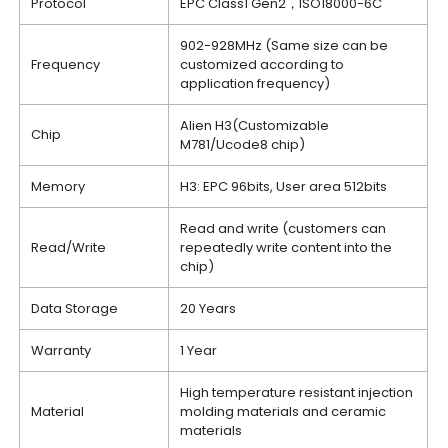
Protocol
EPC Class1 Gen2，ISO18000-6C
902-928MHz (Same size can be
Frequency
customized according to
application frequency)
Alien H3(Customizable
Chip
M781/Ucode8 chip)
Memory
H3: EPC 96bits, User area 512bits
Read and write (customers can
Read/Write
repeatedly write content into the
chip)
Data Storage
20 Years
Warranty
1 Year
High temperature resistant injection
Material
molding materials and ceramic
materials