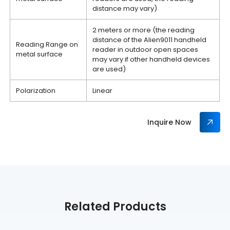
distance may vary)
2 meters or more (the reading
distance of the Alien9011 handheld
Reading Range on
reader in outdoor open spaces
metal surface
may vary if other handheld devices
are used)
Polarization
Linear
Inquire Now
Related Products