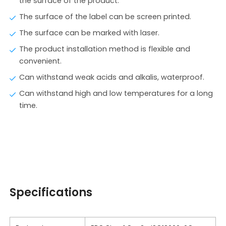
the surface of the product.
The surface of the label can be screen printed.
The surface can be marked with laser.
The product installation method is flexible and
convenient.
Can withstand weak acids and alkalis, waterproof.
Can withstand high and low temperatures for a long
time.
Specifications