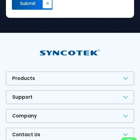
Products
Support
Company
Contact Us