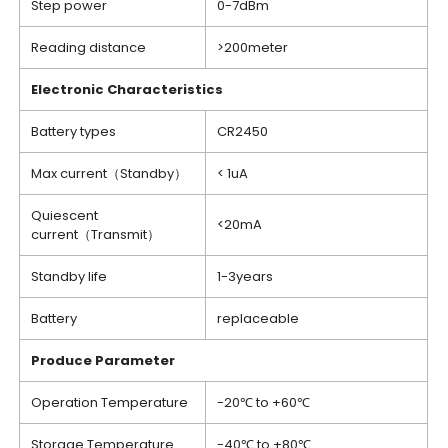
Step power
0-7dBm
Reading distance
>200meter
Electronic Characteristics
Battery types
CR2450
Max current（Standby）
< 1uA
Quiescent
<20mA
current（Transmit）
Standby life
1-3years
Battery
replaceable
Produce Parameter
Operation Temperature
-20℃ to +60℃
Storage Temperature
-40℃ to +80℃