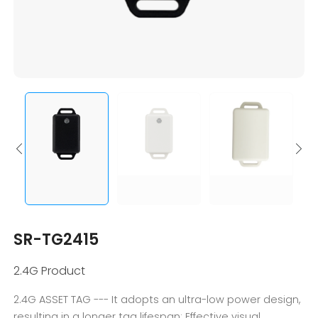
SR-TG2415
2.4G Product
2.4G ASSET TAG --- It adopts an ultra-low power design,
resulting in a longer tag lifespan; Effective visual