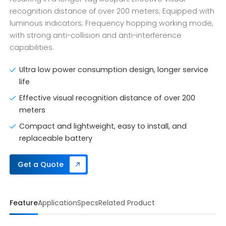
recognition distance of over 200 meters; Equipped with
luminous indicators; Frequency hopping working mode,
with strong anti-collision and anti-interference
capabilities.
Ultra low power consumption design, longer service
life
Effective visual recognition distance of over 200
meters
Compact and lightweight, easy to install, and
replaceable battery
Get a Quote
Feature
Application
Specs
Related Product