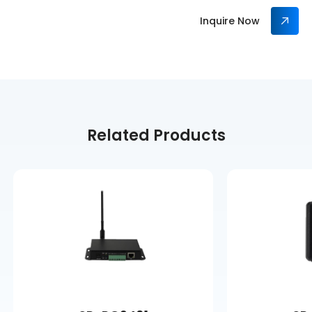
Inquire Now
Related Products