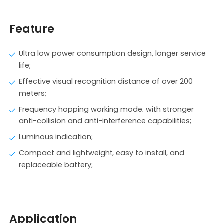
Feature
Ultra low power consumption design, longer service
life;
Effective visual recognition distance of over 200
meters;
Frequency hopping working mode, with stronger
anti-collision and anti-interference capabilities;
Luminous indication;
Compact and lightweight, easy to install, and
replaceable battery;
Application