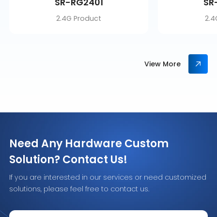
SR-RG2401
SR
2.4G Product
2.4
View More
Need Any Hardware Custom
Solution? Contact Us!
If you are interested in our services or need customized
solutions, please feel free to contact us.