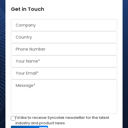
Get in Touch
Alternative:
I'd like to receive Syncotek newsletter for the latest
industry and product news.