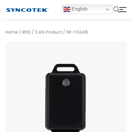
English
Home
/
RFID
/
2.4G Product
/
SR-TG2415