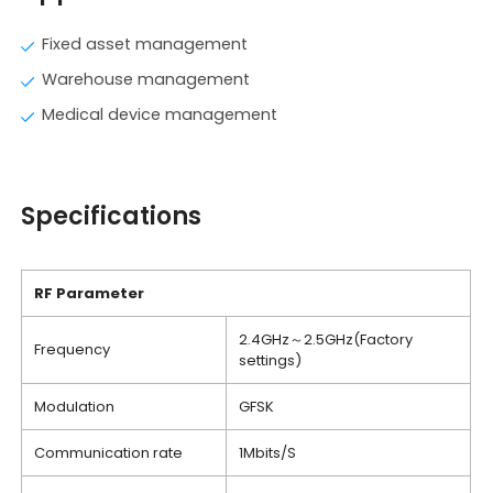
Fixed asset management
Warehouse management
Medical device management
Specifications
RF Parameter
2.4GHz～2.5GHz(Factory
Frequency
settings)
Modulation
GFSK
Communication rate
1Mbits/S