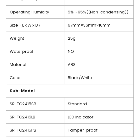
Operating Humidity
5% ~ 95%((Non-condensing))
Size（L x W x D）
67mm×36mm×16mm
Weight
25g
Waterproof
NO
Material
ABS
Color
Black/White
Sub-Model
SR-TG2415SB
Standard
SR-TG2415LB
LED Indicator
SR-TG2415PB
Tamper-proof