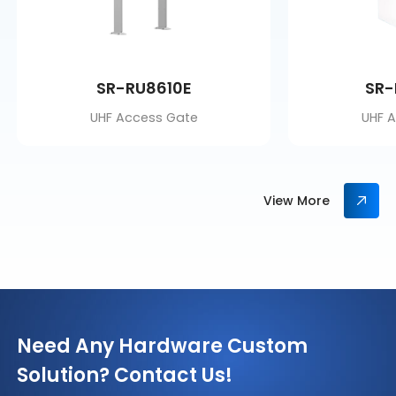
SR-RU8610E
SR-
UHF Access Gate
UHF 
View More
Need Any Hardware Custom
Solution? Contact Us!