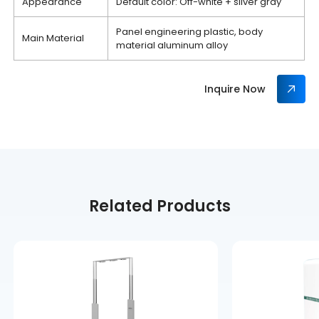
Appearance
Default color: Off-white + silver gray
Panel engineering plastic, body
Main Material
material aluminum alloy
Inquire Now
Related Products