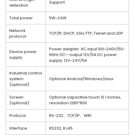
Support
detection
Total power
5W~24W
Network
TCP/IP, DHCP, SSH, FTP, Telnet and UDP
protocol
Power adapter: AC input 100~240V/50-
Device power
60Hz DC--output 12V/5A DC power
supply
supply: 12V~24V/5A
Industrial control
system
Optional Android/Windows/Linux
(optional)
Screen
Optional capacitive touch 10.1 inches,
(optional)
resolution 1280*800
Protocol
RS-232、TCP/IP、WIFI
Interface
RS232, RJ45