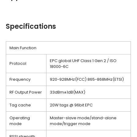
Specifications
Main Function
EPC global UHF Class 1 Gen 2 / ISO
Protocol
18000-6C
Frequency
920-928MHz(FCC) 865-868MHz(ETSI)
RF Output Power
33dBm±1dB(MAX)
Tag cache
20W tags @ 96bit EPC
Operating
Master-slave mode/stand-alone
mode
mode/trigger mode
RSSI strength