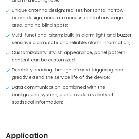
and misreading rate;
Unique antenna design: realizes horizontal narrow
beam design, accurate access control coverage
area, and no blind spots;
Multi-functional alarm: built-in alarm light and buzzer,
sensitive alarm, safe and reliable, alarm information;
Customizability: Stylish appearance, panel pattern
content can be customized;
Durability: reading through infrared triggering can
greatly extend the service life of the device;
Data communication: combined with the
background system, can provide a variety of
statistical information;
Application