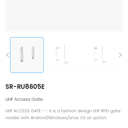
SR-RU8605E
UHF Access Gate
UHF ACCESS GATE --- It is a fashion design UHF RFID gate
reader with Android/Windows/Linux OS at option.