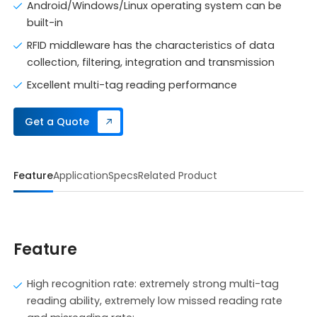
Android/Windows/Linux operating system can be
built-in
RFID middleware has the characteristics of data
collection, filtering, integration and transmission
Excellent multi-tag reading performance
Get a Quote
Feature
Application
Specs
Related Product
Feature
High recognition rate: extremely strong multi-tag
reading ability, extremely low missed reading rate