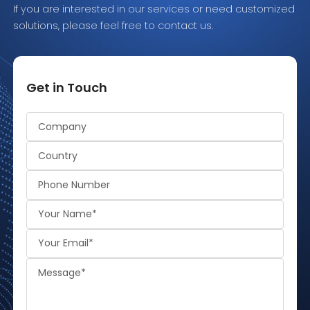
If you are interested in our services or need customized
solutions, please feel free to contact us.
Get in Touch
Alternative: