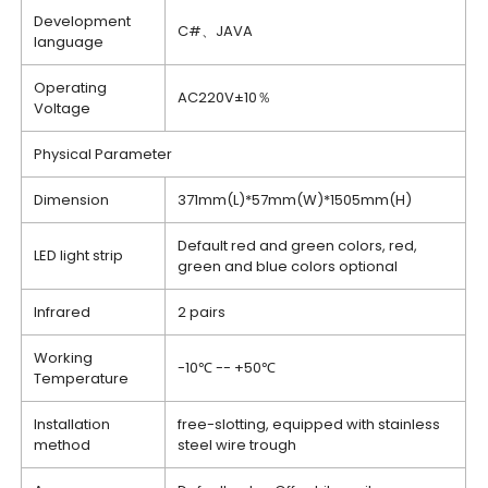
Development
C#、JAVA
language
Operating
AC220V±10％
Voltage
Physical Parameter
Dimension
371mm(L)*57mm(W)*1505mm(H)
Default red and green colors, red,
LED light strip
green and blue colors optional
Infrared
2 pairs
Working
-10℃ -- +50℃
Temperature
Installation
free-slotting, equipped with stainless
method
steel wire trough