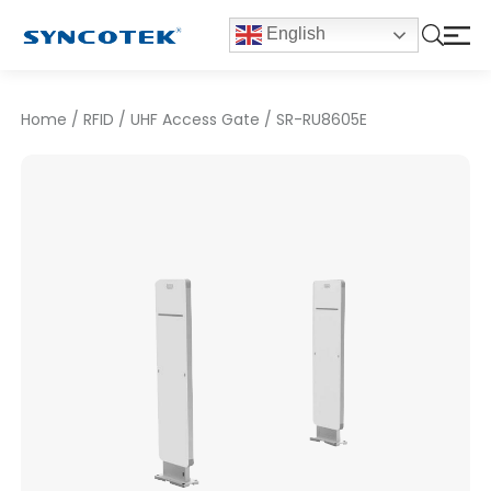
English
Home
/
RFID
/
UHF Access Gate
/
SR-RU8605E