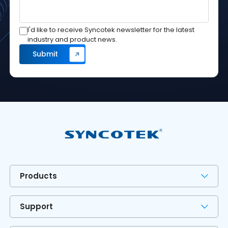
I'd like to receive Syncotek newsletter for the latest
industry and product news.
Products
Support