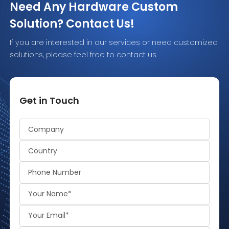
Need Any Hardware Custom
Solution? Contact Us!
If you are interested in our services or need customized
solutions, please feel free to contact us.
Get in Touch
Alternative: