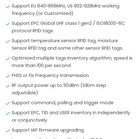
Support EU 840~868MHz, US 902~928MHz working
frequency (or Customized)
Support EPC Global UHF class 1 gen2 / ISO18000-6C
protocol RFID tags.
Support temperature sensor RFID tag, moisture
Sensor RFID tag and some other sensor RFID tags.
Optimized multiple tags inventory algorithm, speed is
more than 100 per second
FHSS or Fix Frequency transmission
RF output power up to 30dBm (1dbm step
adjustable)
Support command, polling and trigger mode
Support EPC, TID and USER inventory in independently
or conjunctively
Support IAP firmware upgrading