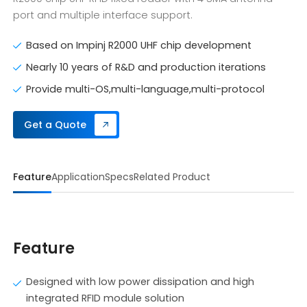
port and multiple interface support.
Based on Impinj R2000 UHF chip development
Nearly 10 years of R&D and production iterations
Provide multi-OS,multi-language,multi-protocol
Get a Quote
Feature
Application
Specs
Related Product
Feature
Designed with low power dissipation and high
integrated RFID module solution