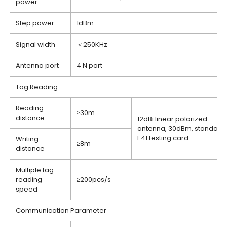
power
Step power
1dBm
Signal width
＜250KHz
Antenna port
4 N port
Tag Reading
Reading
≥30m
distance
12dBi linear polarized
antenna, 30dBm, standard
E41 testing card.
Writing
≥8m
distance
Multiple tag
reading
≥200pcs/s
speed
Communication Parameter