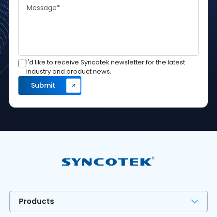
I'd like to receive Syncotek newsletter for the latest
industry and product news.
Products