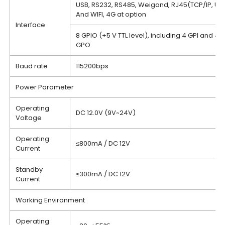
USB, RS232, RS485, Weigand, RJ45(TCP/IP, UD
And WIFI, 4G at option
Interface
8 GPIO (+5 V TTL level), including 4 GPI and 4
GPO
Baud rate
115200bps
Power Parameter
Operating
DC 12.0V (9V~24V)
Voltage
Operating
≤800mA / DC 12V
Current
Standby
≤300mA / DC 12V
Current
Working Environment
Operating