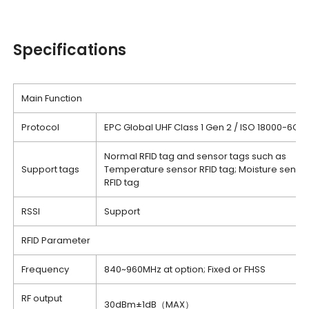
Specifications
Main Function
Protocol
EPC Global UHF Class 1 Gen 2 / ISO 18000-6C
Normal RFID tag and sensor tags such as
Support tags
Temperature sensor RFID tag; Moisture senso
RFID tag
RSSI
Support
RFID Parameter
Frequency
840~960MHz at option; Fixed or FHSS
RF output
30dBm±1dB（MAX）