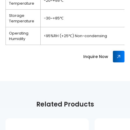
-20~+55℃
Temperature
Storage
-30~+85℃
Temperature
Operating
<95%RH (+25℃) Non-condensing
Humidity
Inquire Now
Related Products