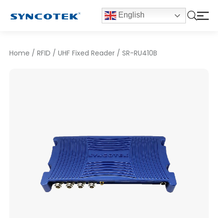
English
Home
/
RFID
/
UHF Fixed Reader
/
SR-RU410B