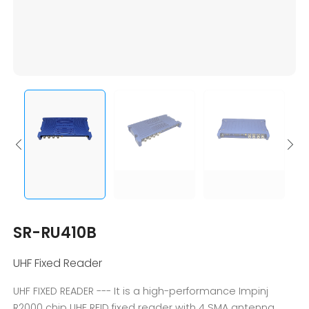
SR-RU410B
UHF Fixed Reader
UHF FIXED READER --- It is a high-performance Impinj
R2000 chip UHF RFID fixed reader with 4 SMA antenna