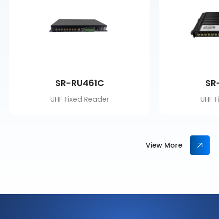
SR-RU461C
SR
UHF Fixed Reader
UHF F
View More