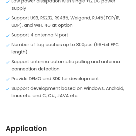
Low power dissipation with single +12 DC power
supply
Support USB, RS232, RS485, Weigand, RJ45(TCP/IP,
UDP), and WIFI, 4G at option
Support 4 antenna N port
Number of tag caches up to 800pcs (96-bit EPC
length)
Support antenna automatic polling and antenna
connection detection
Provide DEMO and SDK for development
Support development based on Windows, Android,
Linux etc. and C, C#, JAVA etc.
Application