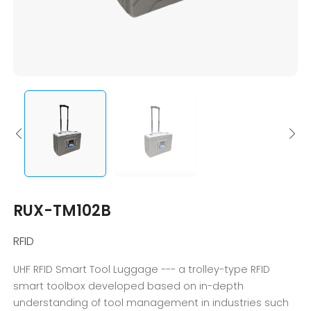
RUX-TM102B
RFID
UHF RFID Smart Tool Luggage --- a trolley-type RFID
smart toolbox developed based on in-depth
understanding of tool management in industries such