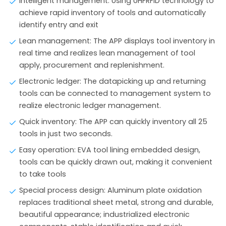
Intelligent management: Using UHFRFID technology to
achieve rapid inventory of tools and automatically
identify entry and exit
Lean management: The APP displays tool inventory in
real time and realizes lean management of tool
apply, procurement and replenishment.
Electronic ledger: The datapicking up and returning
tools can be connected to management system to
realize electronic ledger management.
Quick inventory: The APP can quickly inventory all 25
tools in just two seconds.
Easy operation: EVA tool lining embedded design,
tools can be quickly drawn out, making it convenient
to take tools
Special process design: Aluminum plate oxidation
replaces traditional sheet metal, strong and durable,
beautiful appearance; industrialized electronic