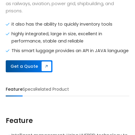
as railways, aviation, power grid, shipbuilding, and
prisons.
it also has the ability to quickly inventory tools
highly integrated, large in size, excellent in
performance, stable and reliable
This smart luggage provides an API in JAVA language
Get a Quote
Feature
Specs
Related Product
Feature