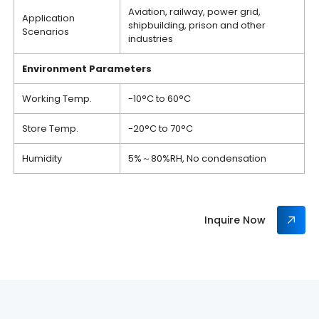
Aviation, railway, power grid,
Application
shipbuilding, prison and other
Scenarios
industries
Environment
P
arameters
Working Temp.
-10°C to 60°C
Store Temp.
-20°C to 70°C
Humidity
5%～80%RH, No condensation
Inquire Now