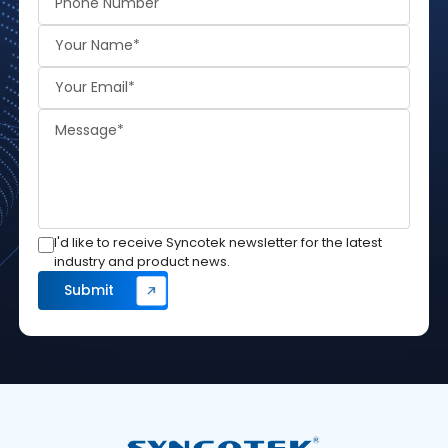
I'd like to receive Syncotek newsletter for the latest
industry and product news.