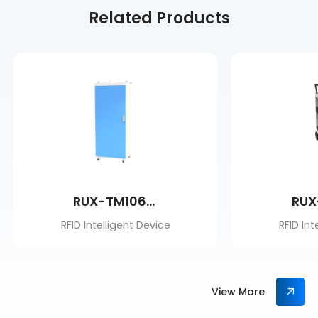
Related Products
RUX-TM106BM
RUX
RFID Intelligent Device
RFID Int
View More