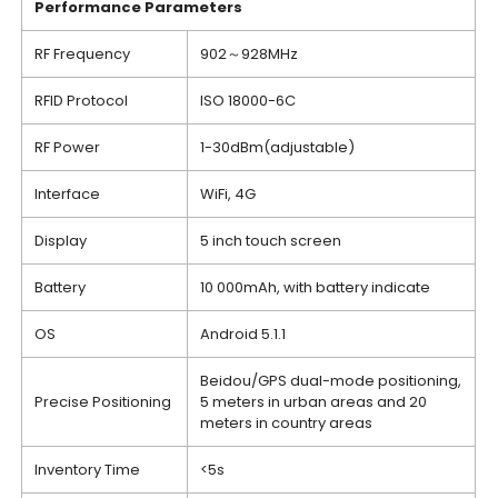
Performance
P
arameters
RF Frequency
902～928MHz
RFID Protocol
ISO 18000-6C
RF Power
1-30dBm(adjustable)
Interface
WiFi, 4G
Display
5 inch touch screen
Battery
10 000mAh, with battery indicate
OS
Android 5.1.1
Beidou/GPS dual-mode positioning,
Precise Positioning
5 meters in urban areas and 20
meters in country areas
Inventory Time
<5s