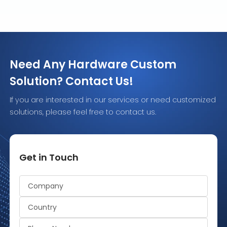
Need Any Hardware Custom
Solution? Contact Us!
If you are interested in our services or need customized
solutions, please feel free to contact us.
Get in Touch
Alternative: