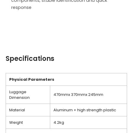
components, stable identification and quick
response
Specifications
Physical
P
arameters
Luggage
470mmx 370mmx 245mm
Dimension
Material
Aluminum + high strength plastic
Weight
4.2kg