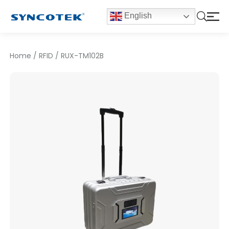
English
Home
/
RFID
/
RUX-TM102B