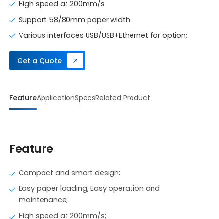
High speed at 200mm/s
Support 58/80mm paper width
Various interfaces USB/USB+Ethernet for option;
Get a Quote
Feature
Application
Specs
Related Product
Feature
Compact and smart design;
Easy paper loading, Easy operation and
maintenance;
High speed at 200mm/s;