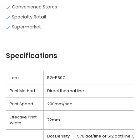
Convenience Stores
Specialty Retail
Supermarket
Specifications
Item
RG-P80C
Print Method
Direct thermal line
Print Speed
200mm/sec
Effective Print
72mm
Width
Dot Density 576 dot/line or 512 dot/line Ch