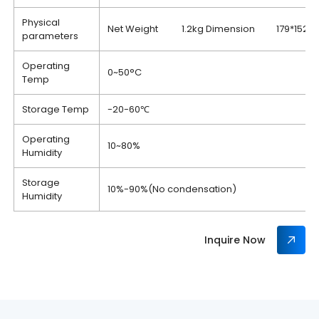
Physical
Net Weight 1.2kg Dimension 179*152
parameters
Operating
0~50°C
Temp
Storage Temp
-20-60℃
Operating
10~80%
Humidity
Storage
10%-90%(No condensation)
Humidity
Inquire Now