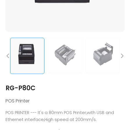
RG-P80C
POS Printer
POS PRINTER --- It's a 80mm POS Printer,with USB and
Ethernet interface,High speed at 200mm/s.