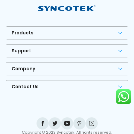
Products
Support
Company
Contact Us
Copyright © 2023 Syncotek. All rights reserved.