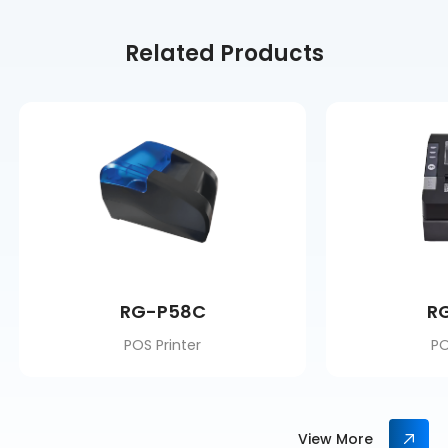
Related Products
RG-P58C
R
POS Printer
PO
View More