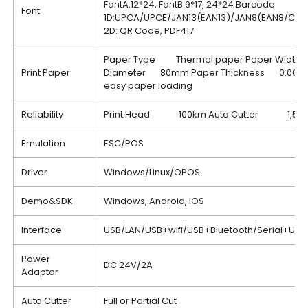
FontA:12*24, FontB:9*17, 24*24 Barcode
Font
1D:UPCA/UPCE/JAN13(EAN13)/JAN8(EAN8/CO
2D: QR Code, PDF417
Paper Type Thermal paper Paper Width
Print Paper
Diameter 80mm Paper Thickness 0.06~0
easy paper loading
Reliability
Print Head 100km Auto Cutter 1,500,
Emulation
ESC/POS
Driver
Windows/Linux/OPOS
Demo&SDK
Windows, Android, iOS
Interface
USB/LAN/USB+wifi/USB+Bluetooth/Serial+US
Power
DC 24V/2A
Adaptor
Auto Cutter
Full or Partial Cut