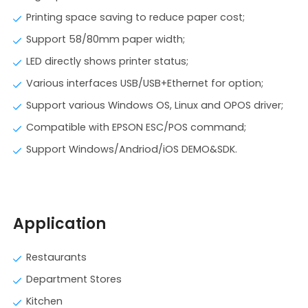
Printing space saving to reduce paper cost;
Support 58/80mm paper width;
LED directly shows printer status;
Various interfaces USB/USB+Ethernet for option;
Support various Windows OS, Linux and OPOS driver;
Compatible with EPSON ESC/POS command;
Support Windows/Andriod/iOS DEMO&SDK.
Application
Restaurants
Department Stores
Kitchen