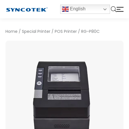
English
Home
/
Special Printer
/
POS Printer
/
RG-P80C