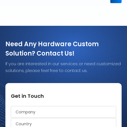
Need Any Hardware Custom
Solution? Contact Us!
If you are interested in our services or need customized
solutions, please feel free to contact us.
Get in Touch
Alternative: