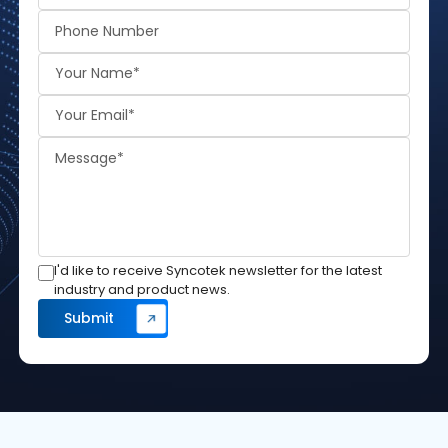
I'd like to receive Syncotek newsletter for the latest
industry and product news.