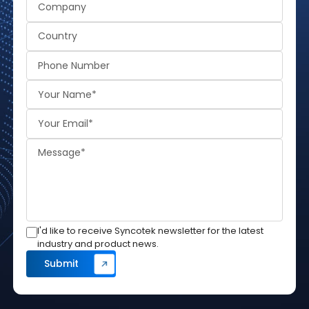
I'd like to receive Syncotek newsletter for the latest
industry and product news.