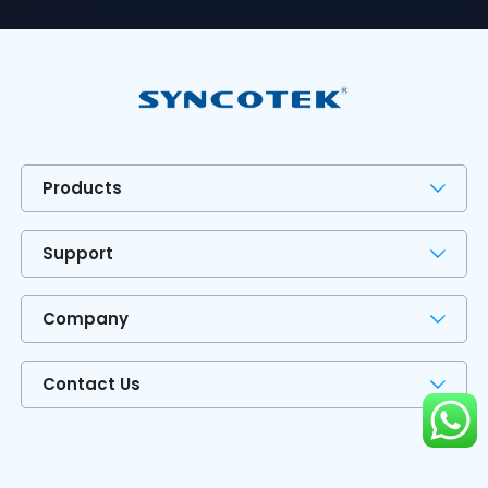
Products
Support
Company
Contact Us