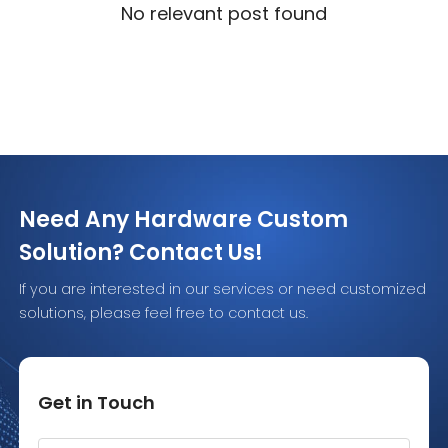
No relevant post found
Need Any Hardware Custom
Solution? Contact Us!
If you are interested in our services or need customized
solutions, please feel free to contact us.
Get in Touch
Alternative: